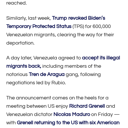
reached.
Similarly, last week,
Trump revoked Biden’s
Temporary Protected Status
(TPS) for 600,000
Venezuelan migrants, clearing the way for their
deportation.
A day later, Venezuela agreed to
accept its illegal
migrants back,
including members of the
notorious
Tren de Aragua
gang, following
negotiations led by Rubio.
The announcement comes on the heels for a
meeting between US enjoy
Richard Grenell
and
Venezuelan dictator
Nicolas Maduro
on Friday —
with
Grenell returning to the US with six American