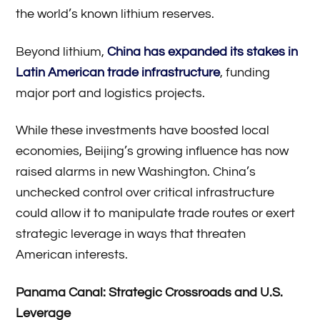
the world’s known lithium reserves.
Beyond lithium,
China has expanded its stakes in
Latin American trade infrastructure
, funding
major port and logistics projects.
While these investments have boosted local
economies, Beijing’s growing influence has now
raised alarms in new Washington. China’s
unchecked control over critical infrastructure
could allow it to manipulate trade routes or exert
strategic leverage in ways that threaten
American interests.
Panama Canal: Strategic Crossroads and U.S.
Leverage