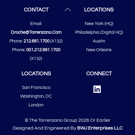
Back
CONTACT
LOCATIONS
To
Email:
New York (HQ)
Top
Droche@torrenzano.com
Philadelphia (Digital HQ)
Phone:
212.681.1700
(x132)
Austin
Phone:
001.212.681.1700
New Orleans
(x132)
LOCATIONS
CONNECT
Linked
San Francisco
In
​​Washington, DC
London
© The Torrenzano Group 2026 Or Earlier
Designed And Engineered By
BWJ Enterprises LLC