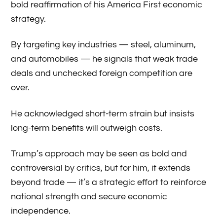
bold reaffirmation of his America First economic
strategy.
By targeting key industries — steel, aluminum,
and automobiles — he signals that weak trade
deals and unchecked foreign competition are
over.
He acknowledged short-term strain but insists
long-term benefits will outweigh costs.
Trump’s approach may be seen as bold and
controversial by critics, but for him, it extends
beyond trade — it’s a strategic effort to reinforce
national strength and secure economic
independence.