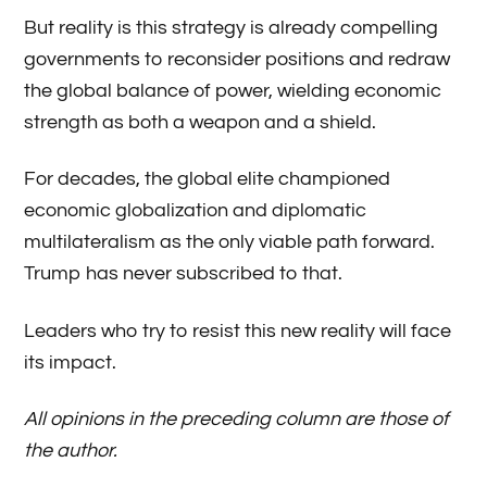
But reality is this strategy is already compelling
governments to reconsider positions and redraw
the global balance of power, wielding economic
strength as both a weapon and a shield.
For decades, the global elite championed
economic globalization and diplomatic
multilateralism as the only viable path forward.
Trump has never subscribed to that.
Leaders who try to resist this new reality will face
its impact.
All opinions in the preceding column are those of
the author.