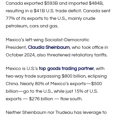
Canada exported $593B and imported $484B,
resulting in a $41B U.S. trade deficit. Canada sent
77% of its exports to the U.S., mainly crude
petroleum, cars and gas.
Mexico’s left-wing Socialist-Democratic
President,
Claudia Sheinbaum
, who took office in
October 2024, also threatened retaliatory tariffs.
Mexico is U.S.’s
top goods trading partner
, with
two-way trade surpassing $800 billion, eclipsing
China. Nearly 80% of Mexico’s exports—$500
billion—go to the U.S., while just 15% of U.S.
exports — $276 billion — flow south.
Neither Sheinbaum nor Trudeau has leverage to