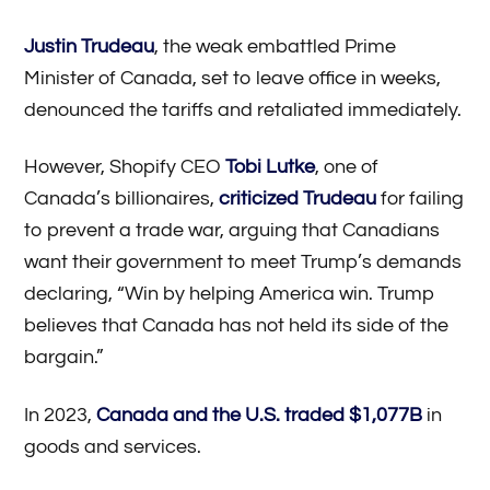
Justin Trudeau
, the weak embattled Prime
Minister of Canada, set to leave office in weeks,
denounced the tariffs and retaliated immediately.
However, Shopify CEO
Tobi Lutke
, one of
Canada’s billionaires,
criticized Trudeau
for failing
to prevent a trade war, arguing that Canadians
want their government to meet Trump’s demands
declaring, “Win by helping America win. Trump
believes that Canada has not held its side of the
bargain.”
In 2023,
Canada and the U.S. traded $1,077B
in
goods and services.