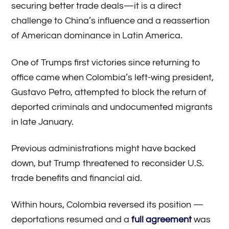
securing better trade deals—it is a direct
challenge to China’s influence and a reassertion
of American dominance in Latin America.
One of Trumps first victories since returning to
office came when Colombia’s left-wing president,
Gustavo Petro, attempted to block the return of
deported criminals and undocumented migrants
in late January.
Previous administrations might have backed
down, but Trump threatened to reconsider U.S.
trade benefits and financial aid.
Within hours, Colombia reversed its position —
deportations resumed and a
full agreement
was