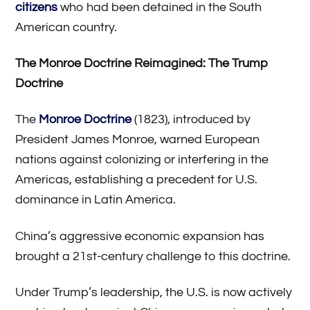
citizens
who had been detained in the South
American country.
The Monroe Doctrine Reimagined: The Trump
Doctrine
The
Monroe Doctrine
(1823), introduced by
President James Monroe, warned European
nations against colonizing or interfering in the
Americas, establishing a precedent for U.S.
dominance in Latin America.
China’s aggressive economic expansion has
brought a 21st-century challenge to this doctrine.
Under Trump’s leadership, the U.S. is now actively