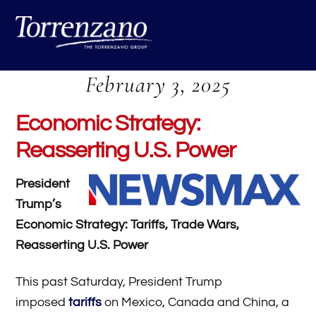
Skip
Me
to
content
February 3, 2025
Economic Strategy:
Reasserting U.S. Power
President
Trump’s
Economic Strategy: Tariffs, Trade Wars,
Reasserting U.S. Power
This past Saturday, President Trump
imposed
tariffs
on Mexico, Canada and China, a