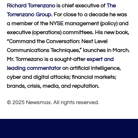
Richard Torrenzano
is chief executive of
The
Torrenzano Group
. For close to a decade he was
a member of the NYSE management (policy) and
executive (operations) committees. His new book,
“Command the Conversation: Next Level
Communications Techniques,” launches in March.
Mr. Torrnezano is a sought-after
expert and
leading commentator
on artificial intelligence,
cyber and digital attacks; financial markets;
brands, crisis, media, and reputation.
© 2025 Newsmax. All rights reserved.