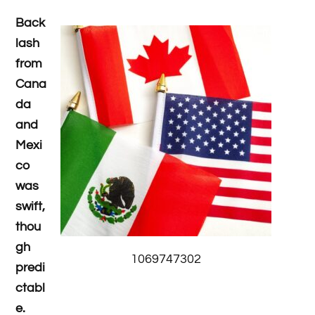
Back
lash
from
Cana
da
and
Mexi
co
was
swift,
thou
gh
1069747302
predi
ctabl
e.