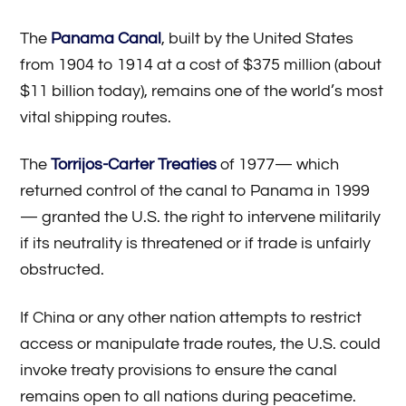
The
Panama Canal
, built by the United States
from 1904 to 1914 at a cost of $375 million (about
$11 billion today), remains one of the world’s most
vital shipping routes.
The
Torrijos-Carter Treaties
of 1977— which
returned control of the canal to Panama in 1999
— granted the U.S. the right to intervene militarily
if its neutrality is threatened or if trade is unfairly
obstructed.
If China or any other nation attempts to restrict
access or manipulate trade routes, the U.S. could
invoke treaty provisions to ensure the canal
remains open to all nations during peacetime.