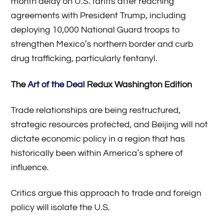
month delay on U.S. tariffs after reaching
agreements with President Trump, including
deploying 10,000 National Guard troops to
strengthen Mexico’s northern border and curb
drug trafficking, particularly fentanyl.
The
Art of the Deal
Redux Washington Edition
Trade relationships are being restructured,
strategic resources protected, and Beijing will not
dictate economic policy in a region that has
historically been within America’s sphere of
influence.
Critics argue this approach to trade and foreign
policy will isolate the U.S.