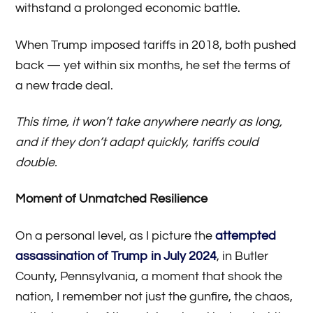
withstand a prolonged economic battle.
When Trump imposed tariffs in 2018, both pushed
back — yet within six months, he set the terms of
a new trade deal.
This time, it won’t take anywhere nearly as long,
and if they don’t adapt quickly, tariffs could
double.
Moment of Unmatched Resilience
On a personal level, as I picture the
attempted
assassination of Trump in July 2024
, in Butler
County, Pennsylvania, a moment that shook the
nation, I remember not just the gunfire, the chaos,