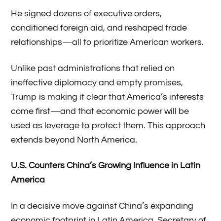
He signed dozens of executive orders,
conditioned foreign aid, and reshaped trade
relationships—all to prioritize American workers.
Unlike past administrations that relied on
ineffective diplomacy and empty promises,
Trump is making it clear that America’s interests
come first—and that economic power will be
used as leverage to protect them. This approach
extends beyond North America.
U.S. Counters China’s Growing Influence in Latin
America
In a decisive move against China’s expanding
economic footprint in Latin America, Secretary of