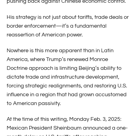
pushing back against Chinese economic control.
His strategy is not just about tariffs, trade deals or
border enforcement—it’s a fundamental
reassertion of American power.
Nowhere is this more apparent than in Latin
America, where Trump’s renewed Monroe
Doctrine approach is limiting Beijing’s ability to
dictate trade and infrastructure development,
forcing strategic realignments, and restoring U.S.
influence in a region that had grown accustomed
to American passivity.
At the time of this writing, Monday Feb. 3, 2025:
Mexican President Sheinbaum announced a one-