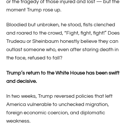
or the tragedy of those injured and lost — but the
moment Trump rose up.
Bloodied but unbroken, he stood, fists clenched
and roared to the crowd, “Fight, fight, fight!” Does
Trudeau or Sheinbaum honestly believe they can
outlast someone who, even after staring death in
the face, refused to fall?
Trump’s return to the White House has been swift
and decisive.
In two weeks, Trump reversed policies that left
America vulnerable to unchecked migration,
foreign economic coercion, and diplomatic
weakness.