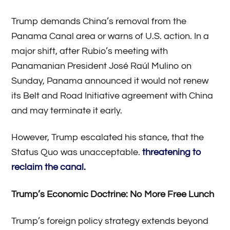
Trump demands China’s removal from the
Panama Canal area or warns of U.S. action. In a
major shift, after Rubio’s meeting with
Panamanian President José Raúl Mulino on
Sunday, Panama announced it would not renew
its Belt and Road Initiative agreement with China
and may terminate it early.
However, Trump escalated his stance, that the
Status Quo was unacceptable.
threatening to
reclaim the canal.
Trump’s Economic Doctrine: No More Free Lunch
Trump’s foreign policy strategy extends beyond