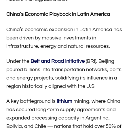
China’s Economic Playbook in Latin America
China’s economic expansion in Latin America has
been driven by massive investments in
infrastructure, energy and natural resources.
Under the
Belt and Road Initiative
(BRI), Beijing
poured billions into transportation networks, ports
and energy projects, solidifying its influence in a
region historically aligned with the U.S.
A key battleground is
lithium
mining, where China
has secured long-term supply agreements and
expanded processing capacity in Argentina,
Bolivia, and Chile — nations that hold over 50% of