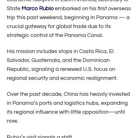
State
Marco Rubio
embarked on his first overseas
trip this past weekend, beginning in Panama — a
crucial gateway for global trade due to its
strategic control of the Panama Canal.
His mission includes stops in Costa Rica, El
Salvador, Guatemala, and the Dominican
Republic, signaling a renewed U.S. focus on
regional security and economic realignment.
Over the past decade, China has heavily invested
in Panama’s ports and logistics hubs, expanding
its regional influence with little opposition—until
now.
Rubio’s visit signals a shift.