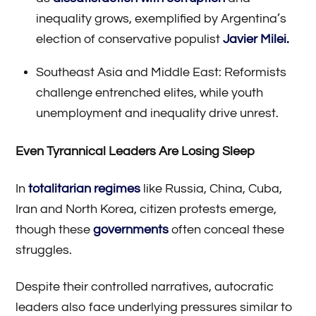
inequality grows, exemplified by Argentina’s
election of conservative populist
Javier Milei.
Southeast Asia and Middle East: Reformists
challenge entrenched elites, while youth
unemployment and inequality drive unrest.
Even Tyrannical Leaders Are Losing Sleep
In
totalitarian regimes
like Russia, China, Cuba,
Iran and North Korea, citizen protests emerge,
though these
governments
often conceal these
struggles.
Despite their controlled narratives, autocratic
leaders also face underlying pressures similar to