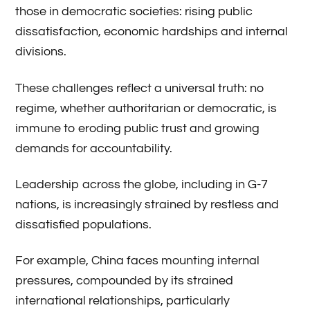
those in democratic societies: rising public
dissatisfaction, economic hardships and internal
divisions.
These challenges reflect a universal truth: no
regime, whether authoritarian or democratic, is
immune to eroding public trust and growing
demands for accountability.
Leadership across the globe, including in G-7
nations, is increasingly strained by restless and
dissatisfied populations.
For example, China faces mounting internal
pressures, compounded by its strained
international relationships, particularly