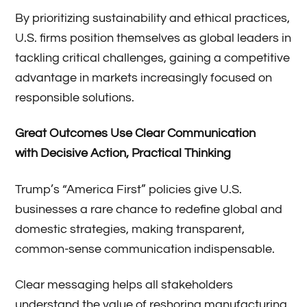
By prioritizing sustainability and ethical practices,
U.S. firms position themselves as global leaders in
tackling critical challenges, gaining a competitive
advantage in markets increasingly focused on
responsible solutions.
Great
O
utcomes
U
se
C
lear
C
ommunication
with
D
ecisive
A
ction
, P
ractical
T
hinking
Trump’s “America First” policies give U.S.
businesses a rare chance to redefine global and
domestic strategies, making transparent,
common-sense communication indispensable.
Clear messaging helps all stakeholders
understand the value of reshoring manufacturing,