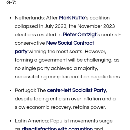
G-7:
Netherlands: After
Mark Rutte
’s coalition
collapsed in July 2023, the November 2023
elections resulted in
Pieter Omtzigt
’s centrist-
conservative
New Social Contract
party
winning the most seats. However,
forming a government will be challenging, as
no single party achieved a majority,
necessitating complex coalition negotiations
Portugal: The
center-left Socialist Party
,
despite facing criticism over inflation and a
slow economic recovery, retains power.
Latin America: Populist movements surge
as
dissatisfaction with corruption
and