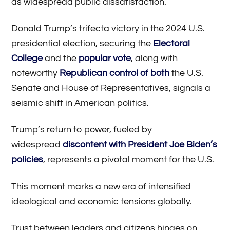
as widespread public dissatisfaction.
Donald Trump’s trifecta victory in the 2024 U.S.
presidential election, securing the
Electoral
College
and the
popular vote
, along with
noteworthy
Republican control of both
the U.S.
Senate and House of Representatives, signals a
seismic shift in American politics.
Trump’s return to power, fueled by
widespread
discontent with President Joe Biden’s
policies
, represents a pivotal moment for the U.S.
This moment marks a new era of intensified
ideological and economic tensions globally.
Trust between leaders and citizens hinges on