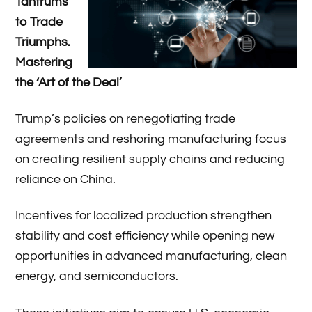
Tantrums
to Trade
Triumphs.
Mastering
the ‘Art of the Deal’
Trump’s policies on renegotiating trade
agreements and reshoring manufacturing focus
on creating resilient supply chains and reducing
reliance on China.
Incentives for localized production strengthen
stability and cost efficiency while opening new
opportunities in advanced manufacturing, clean
energy, and semiconductors.