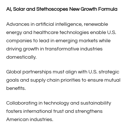
AI, Solar and Stethoscopes New Growth Formula
Advances in artificial intelligence, renewable
energy and healthcare technologies enable U.S.
companies to lead in emerging markets while
driving growth in transformative industries
domestically.
Global partnerships must align with U.S. strategic
goals and supply chain priorities to ensure mutual
benefits.
Collaborating in technology and sustainability
fosters international trust and strengthens
American industries.