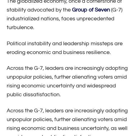
The globalized economy, once a cornerstone of
stability advocated by the
Group of Seven
(G-7)
industrialized nations, faces unprecedented
turbulence.
Political instability and leadership missteps are
eroding economic and business resilience.
Across the G-7, leaders are increasingly adopting
unpopular policies, further alienating voters amid
rising economic uncertainty and widespread
public dissatisfaction.
Across the G-7, leaders are increasingly adopting
unpopular policies, further alienating voters amid
rising economic and business uncertainty, as well