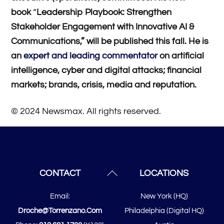
book
“
Leadership Playbook: Strengthen
Stakeholder Engagement with Innovative AI &
Communications,” will be published this fall. He is
an
expert and leading commentator
on artificial
intelligence, cyber and digital attacks; financial
markets; brands, crisis, media and reputation.
© 2024 Newsmax. All rights reserved.
Back
CONTACT
LOCATIONS
To
Email:
New York (HQ)
Top
Droche@torrenzano.com
Philadelphia (Digital HQ)