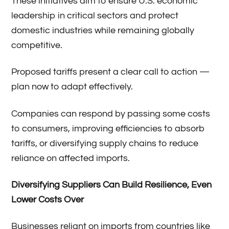
These initiatives aim to ensure U.S. economic
leadership in critical sectors and protect
domestic industries while remaining globally
competitive.
Proposed tariffs present a clear call to action —
plan now to adapt effectively.
Companies can respond by passing some costs
to consumers, improving efficiencies to absorb
tariffs, or diversifying supply chains to reduce
reliance on affected imports.
Diversifying Suppliers Can Build Resilience, Even
Lower Costs Over
Businesses reliant on imports from countries like