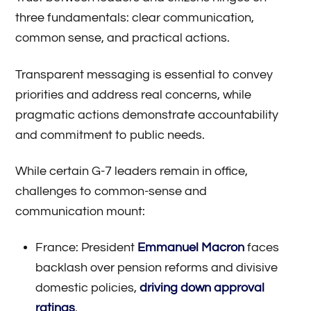
three fundamentals: clear communication,
common sense, and practical actions.
Transparent messaging is essential to convey
priorities and address real concerns, while
pragmatic actions demonstrate accountability
and commitment to public needs.
While certain G-7 leaders remain in office,
challenges to common-sense and
communication mount:
France: President
Emmanuel Macron
faces
backlash over pension reforms and divisive
domestic policies,
driving down approval
ratings
.