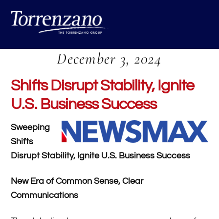
Skip
Me
to
content
December 3, 2024
Shifts Disrupt Stability, Ignite
U.S. Business Success
Sweeping
Shifts
Disrupt Stability, Ignite U.S. Business Success
New Era of Common Sense, Clear
Communications