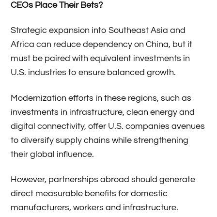
CEOs Place Their Bets?
Strategic expansion into Southeast Asia and
Africa can reduce dependency on China, but it
must be paired with equivalent investments in
U.S. industries to ensure balanced growth.
Modernization efforts in these regions, such as
investments in infrastructure, clean energy and
digital connectivity, offer U.S. companies avenues
to diversify supply chains while strengthening
their global influence.
However, partnerships abroad should generate
direct measurable benefits for domestic
manufacturers, workers and infrastructure.