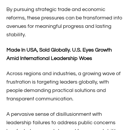
By pursuing strategic trade and economic
reforms, these pressures can be transformed into
avenues for meaningful progress and lasting
stability.
Made In USA, Sold Globally
.
U.S. Eyes Growth
Amid International Leadership Woes
Across regions and industries, a growing wave of
frustration is targeting leaders globally, with
people demanding practical solutions and
transparent communication.
A pervasive sense of disillusionment with
leadership failures to address public concerns