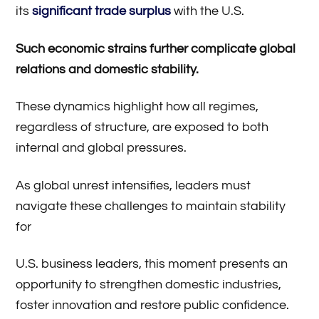
its
significant trade surplus
with the U.S.
Such economic strains further complicate global
relations and domestic stability.
These dynamics highlight how all regimes,
regardless of structure, are exposed to both
internal and global pressures.
As global unrest intensifies, leaders must
navigate these challenges to maintain stability
for
U.S. business leaders, this moment presents an
opportunity to strengthen domestic industries,
foster innovation and restore public confidence.