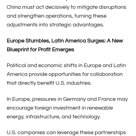
China must act decisively to mitigate disruptions
and strengthen operations, turning these
adjustments into strategic advantages.
Europe Stumbles, Latin America Surges: A New
Blueprint for Profit Emerges
Political and economic shifts in Europe and Latin
America provide opportunities for collaboration
that directly benefit U.S. industries.
In Europe, pressures in Germany and France may
encourage foreign investment in renewable
energy, infrastructure, and technology.
U.S. companies can leverage these partnerships