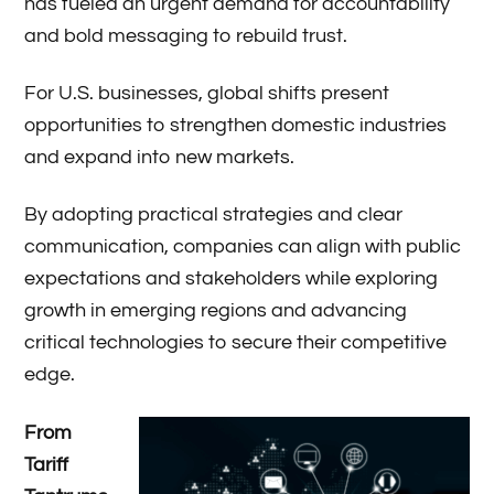
has fueled an urgent demand for accountability
and bold messaging to rebuild trust.
For U.S. businesses, global shifts present
opportunities to strengthen domestic industries
and expand into new markets.
By adopting practical strategies and clear
communication, companies can align with public
expectations and stakeholders while exploring
growth in emerging regions and advancing
critical technologies to secure their competitive
edge.
From
Tariff