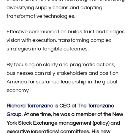
diversifying supply chains and adopting
transformative technologies.
Effective communication builds trust and bridges
vision with execution, transforming complex
strategies into tangible outcomes.
By focusing on clarity and pragmatic actions,
businesses can rally stakeholders and position
America for sustained leadership in the global
economy.
Richard Torrenzano
is CEO of
The Torrenzano
Group
. At one time, he was a member of the New
York Stock Exchange management (policy) and
executive (operations) committees. His new