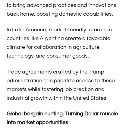
to bring advanced practices and innovations
back home, boosting domestic capabilities.
In Latin America, market-friendly reforms in
countries like Argentina create a favorable
climate for collaboration in agriculture,
technology, and consumer goods.
Trade agreements crafted by the Trump
administration can prioritize access to these
markets while fostering job creation and
industrial growth within the United States.
Global bargain hunting. Turning Dollar muscle
into market opportunities