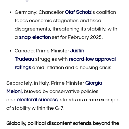
Germany: Chancellor
Olaf Scholz
’s coalition
faces economic stagnation and fiscal
disagreements, threatening its stability, with
a
snap election
set for February 2025.
Canada: Prime Minister
Justin
Trudeau
struggles with
record-low approval
ratings
amid inflation and a housing crisis.
Separately, in Italy, Prime Minister
Giorgia
Meloni,
buoyed by conservative policies
and
electoral success
, stands as a rare example
of stability within the G-7.
Globally, political discontent extends beyond the