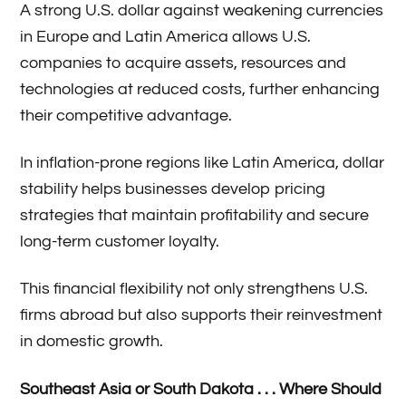
A strong U.S. dollar against weakening currencies
in Europe and Latin America allows U.S.
companies to acquire assets, resources and
technologies at reduced costs, further enhancing
their competitive advantage.
In inflation-prone regions like Latin America, dollar
stability helps businesses develop pricing
strategies that maintain profitability and secure
long-term customer loyalty.
This financial flexibility not only strengthens U.S.
firms abroad but also supports their reinvestment
in domestic growth.
Southeast Asia or South Dakota . . . Where Should