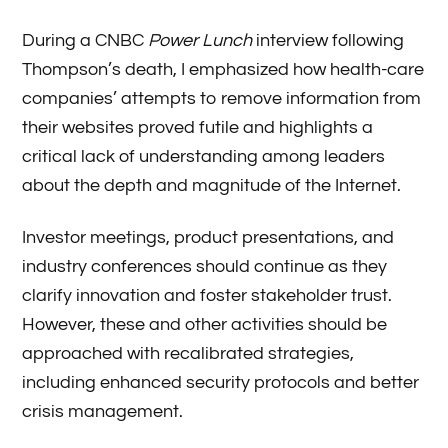
During a CNBC
Power Lunch
interview following
Thompson’s death, I emphasized how health-care
companies’ attempts to remove information from
their websites proved futile and highlights a
critical lack of understanding among leaders
about the depth and magnitude of the Internet.
Investor meetings, product presentations, and
industry conferences should continue as they
clarify innovation and foster stakeholder trust.
However, these and other activities should be
approached with recalibrated strategies,
including enhanced security protocols and better
crisis management.