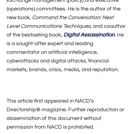
Exchange management (policy) and executive
(operations) committees. He is the author of the
new book,
Command the Conversation: Next
Level Communications Techniques
, and coauthor
of the bestselling book,
Digital Assassination
. He
is a sought-after expert and leading
commentator on artificial intelligence,
cyberattacks and digital attacks, financial
markets, brands, crisis, media, and reputation.
This article first appeared in NACD’s
Directorship® magazine. Further reproduction or
dissemination of this document without
permission from NACD is prohibited.