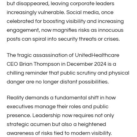
but disappeared, leaving corporate leaders
increasingly vulnerable. Social media, once
celebrated for boosting visibility and increasing
engagement, now magnifies risks as innocuous
posts can spiral into security threats or crises.
The tragic assassination of UnitedHealthcare
CEO Brian Thompson in December 2024 is a
chilling reminder that public scrutiny and physical
danger are no longer distant possibilities.
Reality demands a fundamental shift in how
executives manage their roles and public
presence. Leadership now requires not only
strategic acumen but also a heightened
awareness of risks tied to modern visibility.