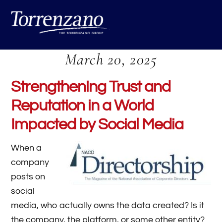
Skip
Me
to
content
March 20, 2025
Strengthening Trust and
Reputation in a World
Impacted by Social Media
When a
company
posts on
social
media, who actually owns the data created? Is it
the company, the platform, or some other entity?