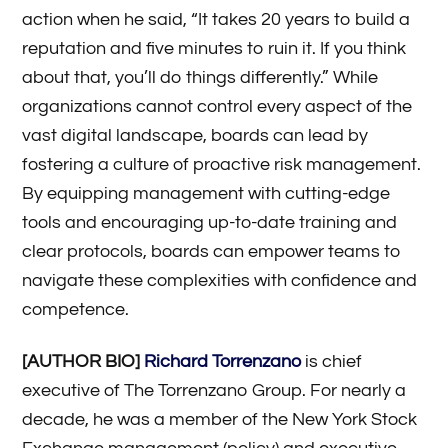
action when he said, “It takes 20 years to build a
reputation and five minutes to ruin it. If you think
about that, you’ll do things differently.” While
organizations cannot control every aspect of the
vast digital landscape, boards can lead by
fostering a culture of proactive risk management.
By equipping management with cutting-edge
tools and encouraging up-to-date training and
clear protocols, boards can empower teams to
navigate these complexities with confidence and
competence.
[AUTHOR BIO]
Richard Torrenzano
is chief
executive of The Torrenzano Group. For nearly a
decade, he was a member of the New York Stock