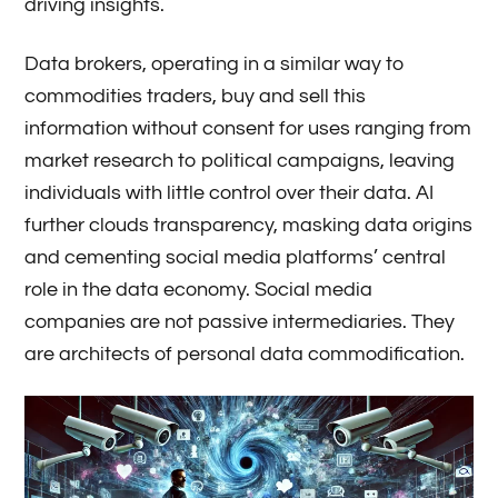
driving insights.
Data brokers, operating in a similar way to
commodities traders, buy and sell this
information without consent for uses ranging from
market research to political campaigns, leaving
individuals with little control over their data. AI
further clouds transparency, masking data origins
and cementing social media platforms’ central
role in the data economy. Social media
companies are not passive intermediaries. They
are architects of personal data commodification.