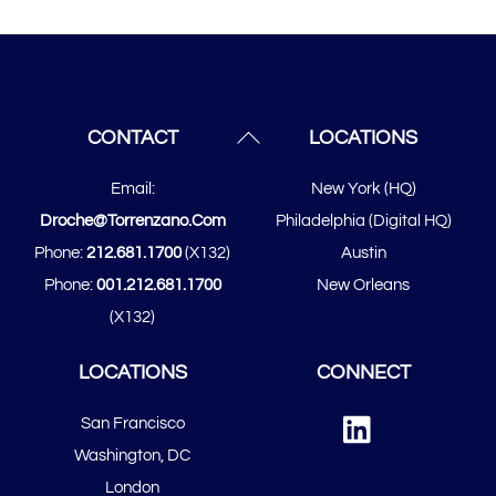
Back
CONTACT
LOCATIONS
To
Email:
New York (HQ)
Top
Droche@torrenzano.com
Philadelphia (Digital HQ)
Phone:
212.681.1700
(x132)
Austin
Phone:
001.212.681.1700
New Orleans
(x132)
LOCATIONS
CONNECT
Linked
San Francisco
In
​​Washington, DC
London