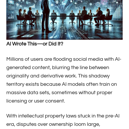
AI Wrote This—or Did It?
Millions of users are flooding social media with AI-
generated content, blurring the line between
originality and derivative work. This shadowy
territory exists because AI models often train on
massive data sets, sometimes without proper
licensing or user consent.
With intellectual property laws stuck in the pre-AI
era, disputes over ownership loom large,