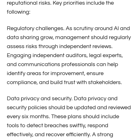
reputational risks. Key priorities include the
following:
Regulatory challenges. As scrutiny around AI and
data sharing grow, management should regularly
assess risks through independent reviews.
Engaging independent auditors, legal experts,
and communications professionals can help
identify areas for improvement, ensure
compliance, and build trust with stakeholders.
Data privacy and security. Data privacy and
security policies should be updated and reviewed
every six months. These plans should include
tools to detect breaches swiftly, respond
effectively, and recover efficiently. A strong