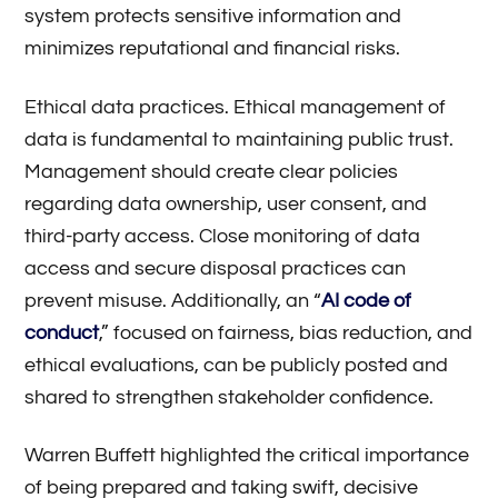
system protects sensitive information and
minimizes reputational and financial risks.
Ethical data practices. Ethical management of
data is fundamental to maintaining public trust.
Management should create clear policies
regarding data ownership, user consent, and
third-party access. Close monitoring of data
access and secure disposal practices can
prevent misuse. Additionally, an “
AI code of
conduct
,” focused on fairness, bias reduction, and
ethical evaluations, can be publicly posted and
shared to strengthen stakeholder confidence.
Warren Buffett highlighted the critical importance
of being prepared and taking swift, decisive