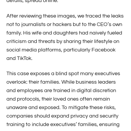
details, spread online.
After reviewing these images, we traced the leaks
not to journalists or hackers but to the CEO’s own
family. His wife and daughters had naively fueled
criticism and threats by sharing their lifestyle on
social media platforms, particularly Facebook
and TikTok.
This case exposes a blind spot many executives
overlook: their families. While business leaders
and employees are trained in digital discretion
and protocols, their loved ones often remain
unaware and exposed. To mitigate these risks,
companies should expand privacy and security
training to include executives’ families, ensuring