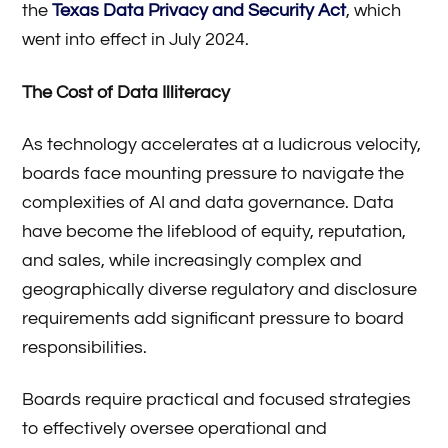
the
Texas Data Privacy and Security Act
, which
went into effect in July 2024.
The Cost of Data Illiteracy
As technology accelerates at a ludicrous velocity,
boards face mounting pressure to navigate the
complexities of AI and data governance. Data
have become the lifeblood of equity, reputation,
and sales, while increasingly complex and
geographically diverse regulatory and disclosure
requirements add significant pressure to board
responsibilities.
Boards require practical and focused strategies
to effectively oversee operational and