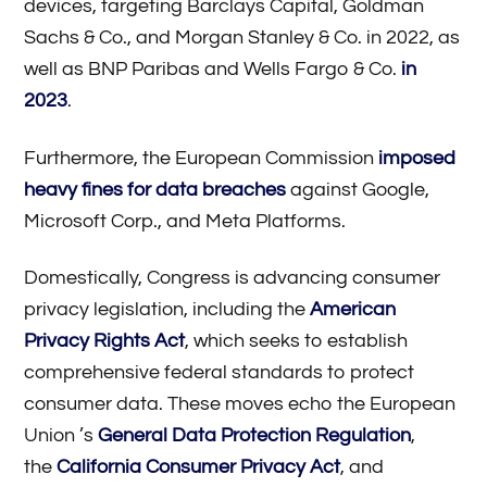
devices, targeting Barclays Capital, Goldman
Sachs & Co., and Morgan Stanley & Co. in 2022, as
well as BNP Paribas and Wells Fargo & Co.
in
2023
.
Furthermore, the European Commission
imposed
heavy fines for data breaches
against Google,
Microsoft Corp., and Meta Platforms.
Domestically, Congress is advancing consumer
privacy legislation, including the
American
Privacy Rights Act
, which seeks to establish
comprehensive federal standards to protect
consumer data. These moves echo the European
Union ’s
General Data Protection Regulation
,
the
California Consumer Privacy Act
, and