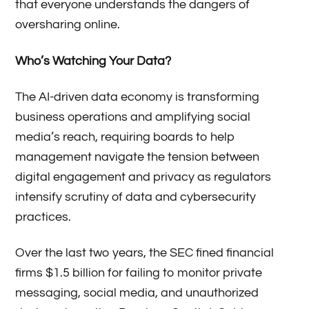
that everyone understands the dangers of
oversharing online.
Who’s Watching Your Data?
The AI-driven data economy is transforming
business operations and amplifying social
media’s reach, requiring boards to help
management navigate the tension between
digital engagement and privacy as regulators
intensify scrutiny of data and cybersecurity
practices.
Over the last two years, the SEC fined financial
firms $1.5 billion for failing to monitor private
messaging, social media, and unauthorized