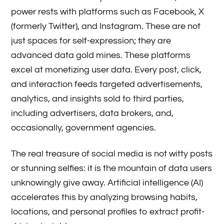
power rests with platforms such as Facebook, X
(formerly Twitter), and Instagram. These are not
just spaces for self-expression; they are
advanced data gold mines. These platforms
excel at monetizing user data. Every post, click,
and interaction feeds targeted advertisements,
analytics, and insights sold to third parties,
including advertisers, data brokers, and,
occasionally, government agencies.
The real treasure of social media is not witty posts
or stunning selfies: it is the mountain of data users
unknowingly give away. Artificial intelligence (AI)
accelerates this by analyzing browsing habits,
locations, and personal profiles to extract profit-