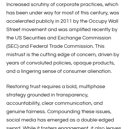
Increased scrutiny of corporate practices, which
has been under way for most of this century, was
accelerated publicly in 2011 by the Occupy Wall
Street movement and was amplified recently by
the US Securities and Exchange Commission
(SEC) and Federal Trade Commission. This
mistrust is the cutting edge of concern, driven by
years of convoluted policies, opaque products,
and a lingering sense of consumer alienation.
Restoring trust requires a bold, multiphase
strategy grounded in transparency,
accountability, clear communication, and
genuine fairness. Compounding these issues,
social media has emerged as a double-edged
sword. While it fosters engagement, it also leaves