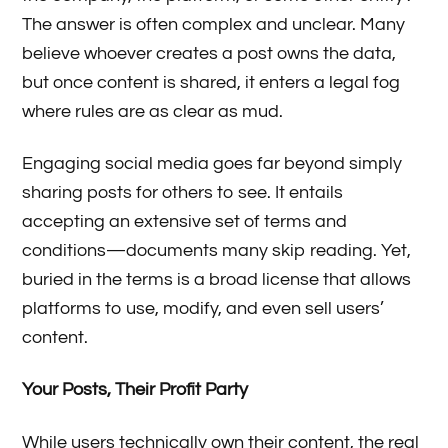
The answer is often complex and unclear. Many
believe whoever creates a post owns the data,
but once content is shared, it enters a legal fog
where rules are as clear as mud.
Engaging social media goes far beyond simply
sharing posts for others to see. It entails
accepting an extensive set of terms and
conditions—documents many skip reading. Yet,
buried in the terms is a broad license that allows
platforms to use, modify, and even sell users’
content.
Your Posts, Their Profit Party
While users technically own their content, the real