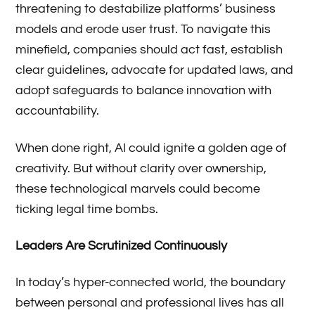
threatening to destabilize platforms’ business
models and erode user trust. To navigate this
minefield, companies should act fast, establish
clear guidelines, advocate for updated laws, and
adopt safeguards to balance innovation with
accountability.
When done right, AI could ignite a golden age of
creativity. But without clarity over ownership,
these technological marvels could become
ticking legal time bombs.
Leaders Are Scrutinized Continuously
In today’s hyper-connected world, the boundary
between personal and professional lives has all