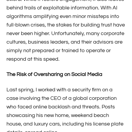
behind trails of exploitable information. With AI
algorithms amplifying even minor missteps into
full-blown crises, the stakes for building trust have
never been higher. Unfortunately, many corporate
cultures, business leaders, and their advisors are
simply not prepared or trained to operate or
respond at this speed.
The Risk of Oversharing on Social Media
Last spring, I worked with a security firm on a
case involving the CEO of a global corporation
who faced online backlash and threats. Posts
showcasing his new home, weekend beach
house, and luxury cars, including his license plate