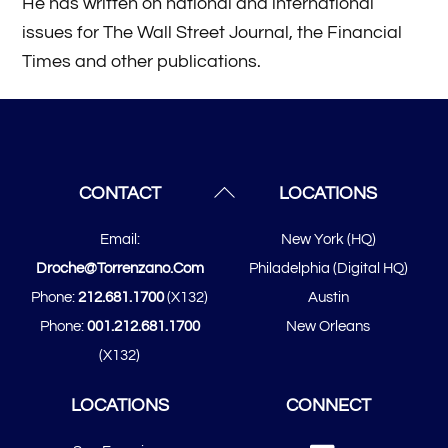
He has written on national and international
issues for The Wall Street Journal, the Financial
Times and other publications.
Back
CONTACT
LOCATIONS
To
Email:
New York (HQ)
Top
Droche@torrenzano.com
Philadelphia (Digital HQ)
Phone:
212.681.1700
(x132)
Austin
Phone:
001.212.681.1700
New Orleans
(x132)
LOCATIONS
CONNECT
Linked