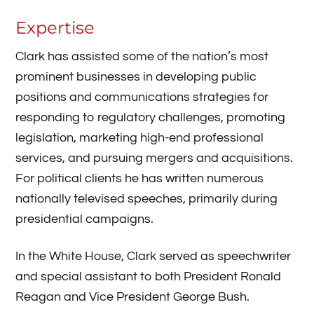
Expertise
Clark has assisted some of the nation’s most
prominent businesses in developing public
positions and communications strategies for
responding to regulatory challenges, promoting
legislation, marketing high-end professional
services, and pursuing mergers and acquisitions.
For political clients he has written numerous
nationally televised speeches, primarily during
presidential campaigns.
​In the White House, Clark served as speechwriter
and special assistant to both President Ronald
Reagan and Vice President George Bush.