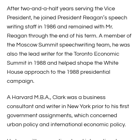
After two-and-a-half years serving the Vice
President, he joined President Reagan’s speech
writing staff in 1986 and remained with Mr.
Reagan through the end of his term. A member of
the Moscow Summit speechwriting team, he was
also the lead writer for the Toronto Economic
Summit in 1988 and helped shape the White
House approach to the 1988 presidential
campaign.
A Harvard M.B.A., Clark was a business
consultant and writer in New York prior to his first
government assignments, which concerned
urban policy and international economic policy.