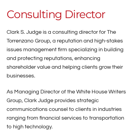
Consulting Director
Clark S. Judge is a consulting director for The
Torrenzano Group, a reputation and high-stakes
issues management firm specializing in building
and protecting reputations, enhancing
shareholder value and helping clients grow their
businesses.
As Managing Director of the White House Writers
Group, Clark Judge provides strategic
communications counsel to clients in industries
ranging from financial services to transportation
to high technology.