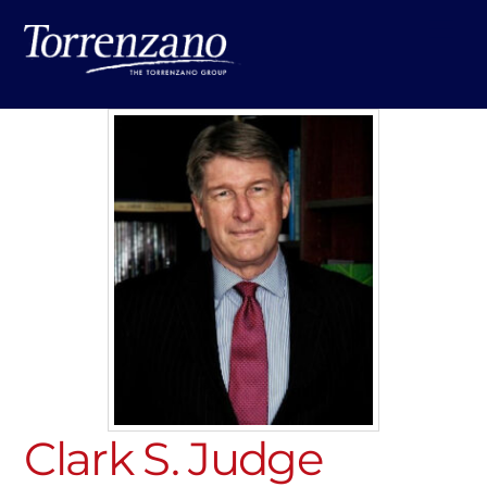
Skip
Me
to
content
Clark S. Judge