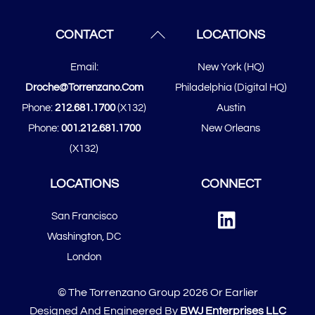
Back
CONTACT
LOCATIONS
To
Email:
New York (HQ)
Top
Droche@torrenzano.com
Philadelphia (Digital HQ)
Phone:
212.681.1700
(x132)
Austin
Phone:
001.212.681.1700
New Orleans
(x132)
LOCATIONS
CONNECT
Linked
San Francisco
In
​​Washington, DC
London
© The Torrenzano Group 2026 Or Earlier
Designed And Engineered By
BWJ Enterprises LLC