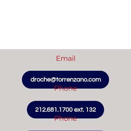
Email
droche@torrenzano.com
Phone
212.681.1700 ext. 132
Phone