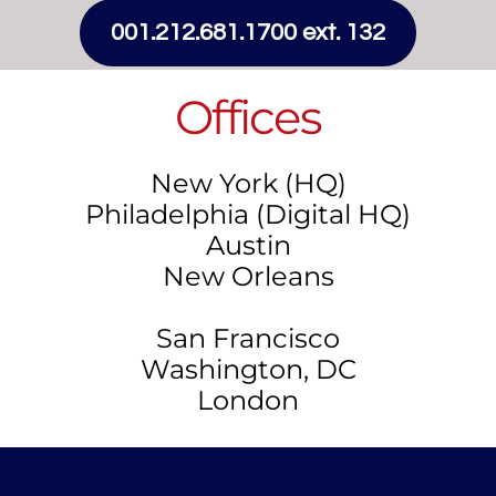
001.212.681.1700 ext. 132
Offices
New York (HQ)
Philadelphia (Digital HQ)
Austin
New Orleans
San Francisco
​​Washington, DC
​London