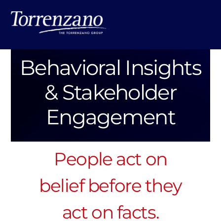
Skip
Me
to
content
Behavioral Insights
& Stakeholder
Engagement
People act on
belief before they
act on facts.