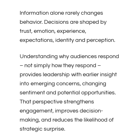
Information alone rarely changes
behavior. Decisions are shaped by
trust, emotion, experience,
expectations, identity and perception.
Understanding why audiences respond
– not simply how they respond –
provides leadership with earlier insight
into emerging concerns, changing
sentiment and potential opportunities.
That perspective strengthens
engagement, improves decision-
making, and reduces the likelihood of
strategic surprise.