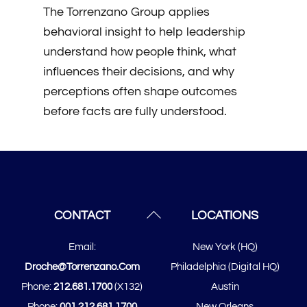
The Torrenzano Group applies
behavioral insight to help leadership
understand how people think, what
influences their decisions, and why
perceptions often shape outcomes
before facts are fully understood.
Back
CONTACT
LOCATIONS
To
Email:
New York (HQ)
Top
Droche@torrenzano.com
Philadelphia (Digital HQ)
Phone:
212.681.1700
(x132)
Austin
Phone:
001.212.681.1700
New Orleans