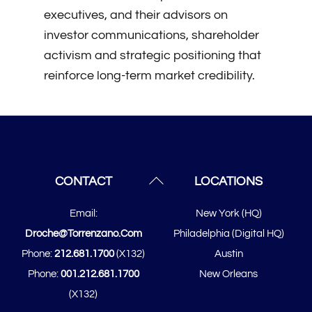
executives, and their advisors on
investor communications, shareholder
activism and strategic positioning that
reinforce long-term market credibility.
Back
CONTACT
LOCATIONS
To
Email:
New York (HQ)
Top
Droche@torrenzano.com
Philadelphia (Digital HQ)
Phone:
212.681.1700
(x132)
Austin
Phone:
001.212.681.1700
New Orleans
(x132)