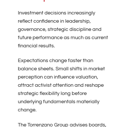
Investment decisions increasingly
reflect confidence in leadership,
governance, strategic discipline and
future performance as much as current
financial results.
Expectations change faster than
balance sheets. Small shifts in market
perception can influence valuation,
attract activist attention and reshape
strategic flexibility long before
underlying fundamentals materially
change.
The Torrenzano Group advises boards,