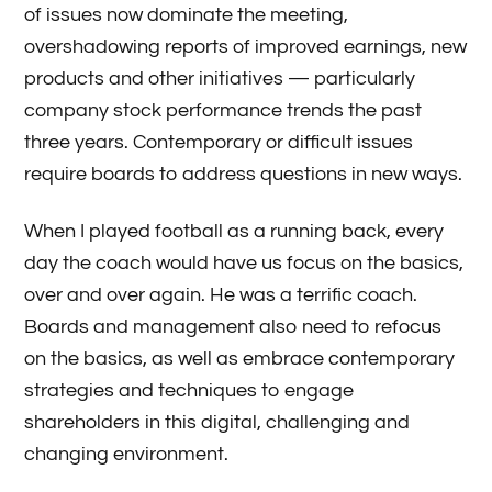
of issues now dominate the meeting,
overshadowing reports of improved earnings, new
products and other initiatives — particularly
company stock performance trends the past
three years. Contemporary or difficult issues
require boards to address questions in new ways.
When I played football as a running back, every
day the coach would have us focus on the basics,
over and over again. He was a terrific coach.
Boards and management also need to refocus
on the basics, as well as embrace contemporary
strategies and techniques to engage
shareholders in this digital, challenging and
changing environment.