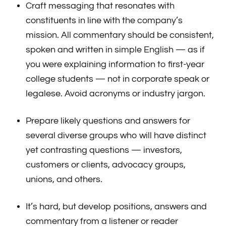
Craft messaging that resonates with
constituents in line with the company’s
mission. All commentary should be consistent,
spoken and written in simple English — as if
you were explaining information to first-year
college students — not in corporate speak or
legalese. Avoid acronyms or industry jargon.
Prepare likely questions and answers for
several diverse groups who will have distinct
yet contrasting questions — investors,
customers or clients, advocacy groups,
unions, and others.
It’s hard, but develop positions, answers and
commentary from a listener or reader