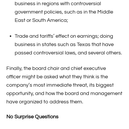
business in regions with controversial
government policies, such as in the Middle
East or South America;
Trade and tariffs’ effect on earnings; doing
business in states such as Texas that have
passed controversial laws, and several others.
Finally, the board chair and chief executive
officer might be asked what they think is the
company’s most immediate threat, its biggest
opportunity, and how the board and management
have organized to address them.
No Surprise Questions