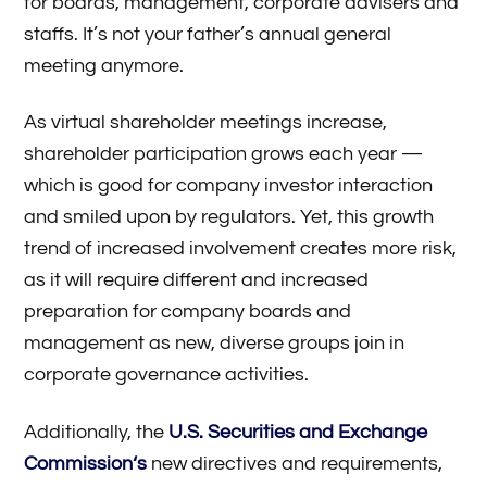
for boards, management, corporate advisers and
staffs. It’s not your father’s annual general
meeting anymore.
As virtual shareholder meetings increase,
shareholder participation grows each year —
which is good for company investor interaction
and smiled upon by regulators. Yet, this growth
trend of increased involvement creates more risk,
as it will require different and increased
preparation for company boards and
management as new, diverse groups join in
corporate governance activities.
Additionally, the
U.S. Securities and Exchange
Commission
‘s
new directives and requirements,