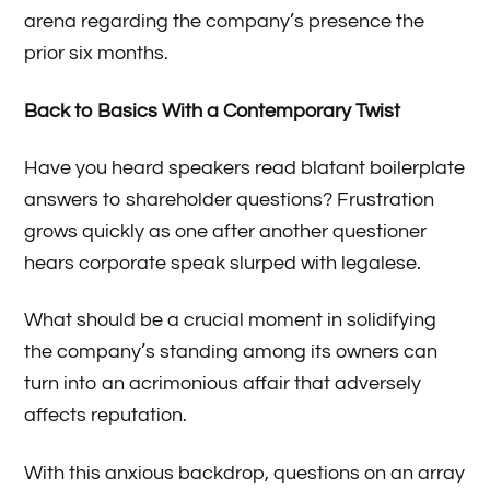
arena regarding the company’s presence the
prior six months.
Back to Basics With a Contemporary Twist
Have you heard speakers read blatant boilerplate
answers to shareholder questions? Frustration
grows quickly as one after another questioner
hears corporate speak slurped with legalese.
What should be a crucial moment in solidifying
the company’s standing among its owners can
turn into an acrimonious affair that adversely
affects reputation.
With this anxious backdrop, questions on an array