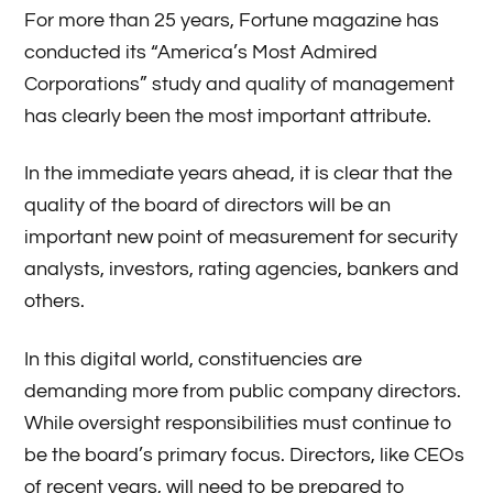
For more than 25 years, Fortune magazine has
conducted its “America’s Most Admired
Corporations” study and quality of management
has clearly been the most important attribute.
In the immediate years ahead, it is clear that the
quality of the board of directors will be an
important new point of measurement for security
analysts, investors, rating agencies, bankers and
others.
In this digital world, constituencies are
demanding more from public company directors.
While oversight responsibilities must continue to
be the board’s primary focus. Directors, like CEOs
of recent years, will need to be prepared to