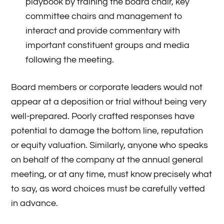
playbook by training the board chair, key
committee chairs and management to
interact and provide commentary with
important constituent groups and media
following the meeting.
Board members or corporate leaders would not
appear at a deposition or trial without being very
well-prepared. Poorly crafted responses have
potential to damage the bottom line, reputation
or equity valuation. Similarly, anyone who speaks
on behalf of the company at the annual general
meeting, or at any time, must know precisely what
to say, as word choices must be carefully vetted
in advance.