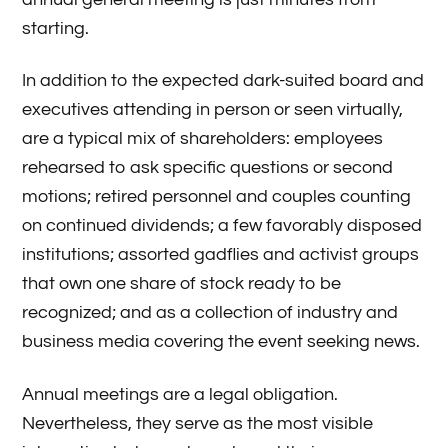
starting.
In addition to the expected dark-suited board and
executives attending in person or seen virtually,
are a typical mix of shareholders: employees
rehearsed to ask specific questions or second
motions; retired personnel and couples counting
on continued dividends; a few favorably disposed
institutions; assorted gadflies and activist groups
that own one share of stock ready to be
recognized; and as a collection of industry and
business media covering the event seeking news.
Annual meetings are a legal obligation.
Nevertheless, they serve as the most visible