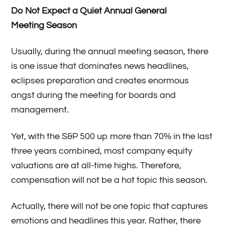
Do Not Expect a Quiet Annual General
Meeting Season
Usually, during the annual meeting season, there
is one issue that dominates news headlines,
eclipses preparation and creates enormous
angst during the meeting for boards and
management.
Yet, with the S&P 500 up more than 70% in the last
three years combined, most company equity
valuations are at all-time highs. Therefore,
compensation will not be a hot topic this season.
Actually, there will not be one topic that captures
emotions and headlines this year. Rather, there