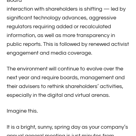
Board
interaction with shareholders is shifting — led by
significant technology advances, aggressive
regulators requiring added or recalculated
information, as well as more transparency in
public reports. This is followed by renewed activist
engagement and media coverage.
The environment will continue to evolve over the
next year and require boards, management and
their advisers to rethink shareholders’ activities,
especially in the digital and virtual arenas.
Imagine this.
It is a bright, sunny, spring day as your company’s
annual general meeting is just minutes from