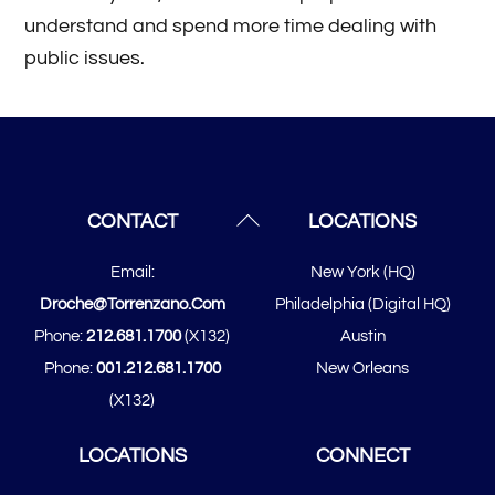
understand and spend more time dealing with
public issues.
Back
CONTACT
LOCATIONS
To
Email:
New York (HQ)
Top
Droche@torrenzano.com
Philadelphia (Digital HQ)
Phone:
212.681.1700
(x132)
Austin
Phone:
001.212.681.1700
New Orleans
(x132)
LOCATIONS
CONNECT