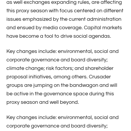
as well exchanges expanding rules, are affecting
this proxy season with focus centered on different
issues emphasized by the current administration
and ensued by media coverage. Capital markets
have become a tool to drive social agendas.
Key changes include: environmental, social and
corporate governance and board diversity;
climate change; risk factors; and shareholder
proposal initiatives, among others. Crusader
groups are jumping on the bandwagon and will
be active in the governance space during this
proxy season and well beyond.
Key changes include: environmental, social and
corporate governance and board diversity;