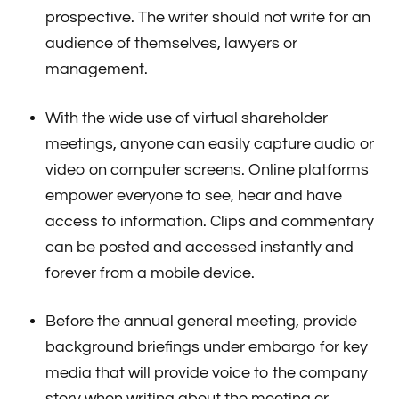
prospective. The writer should not write for an
audience of themselves, lawyers or
management.
With the wide use of virtual shareholder
meetings, anyone can easily capture audio or
video on computer screens. Online platforms
empower everyone to see, hear and have
access to information. Clips and commentary
can be posted and accessed instantly and
forever from a mobile device.
Before the annual general meeting, provide
background briefings under embargo for key
media that will provide voice to the company
story when writing about the meeting or