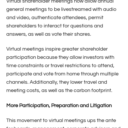
Virtual shareholder meetings now allow annual
general meetings to be livestreamed with audio
and video, authenticate attendees, permit
shareholders to interact for questions and
answers, as well as vote their shares.
Virtual meetings inspire greater shareholder
participation because they allow investors with
time constraints or travel restrictions to attend,
participate and vote from home through multiple
channels. Additionally, they lower travel and
meeting costs, as well as the carbon footprint.
More Participation, Preparation and Litigation
This movement to virtual meetings ups the ante