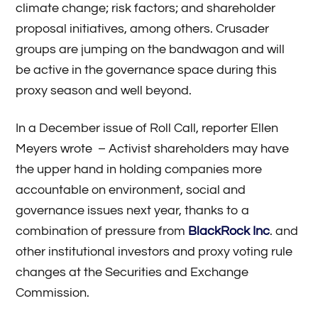
climate change; risk factors; and shareholder
proposal initiatives, among others. Crusader
groups are jumping on the bandwagon and will
be active in the governance space during this
proxy season and well beyond.
In a December issue of Roll Call, reporter Ellen
Meyers wrote – Activist shareholders may have
the upper hand in holding companies more
accountable on environment, social and
governance issues next year, thanks to a
combination of pressure from
BlackRock Inc
. and
other institutional investors and proxy voting rule
changes at the Securities and Exchange
Commission.