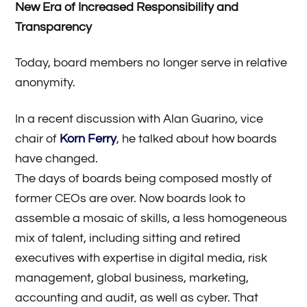
New Era of Increased Responsibility and
Transparency
Today, board members no longer serve in relative
anonymity.
In a recent discussion with Alan Guarino, vice
chair of
Korn Ferry
, he talked about how boards
have changed.
The days of boards being composed mostly of
former CEOs are over. Now boards look to
assemble a mosaic of skills, a less homogeneous
mix of talent, including sitting and retired
executives with expertise in digital media, risk
management, global business, marketing,
accounting and audit, as well as cyber. That