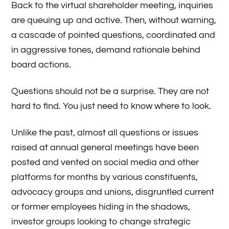
Back to the virtual shareholder meeting, inquiries
are queuing up and active. Then, without warning,
a cascade of pointed questions, coordinated and
in aggressive tones, demand rationale behind
board actions.
Questions should not be a surprise. They are not
hard to find. You just need to know where to look.
Unlike the past, almost all questions or issues
raised at annual general meetings have been
posted and vented on social media and other
platforms for months by various constituents,
advocacy groups and unions, disgruntled current
or former employees hiding in the shadows,
investor groups looking to change strategic