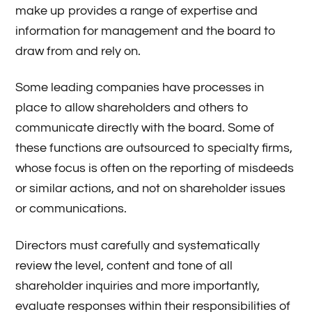
make up provides a range of expertise and
information for management and the board to
draw from and rely on.
Some leading companies have processes in
place to allow shareholders and others to
communicate directly with the board. Some of
these functions are outsourced to specialty firms,
whose focus is often on the reporting of misdeeds
or similar actions, and not on shareholder issues
or communications.
Directors must carefully and systematically
review the level, content and tone of all
shareholder inquiries and more importantly,
evaluate responses within their responsibilities of