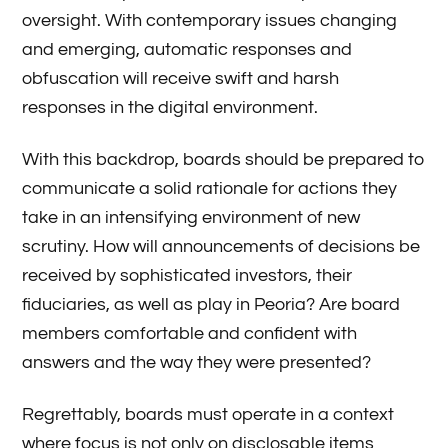
oversight. With contemporary issues changing
and emerging, automatic responses and
obfuscation will receive swift and harsh
responses in the digital environment.
With this backdrop, boards should be prepared to
communicate a solid rationale for actions they
take in an intensifying environment of new
scrutiny. How will announcements of decisions be
received by sophisticated investors, their
fiduciaries, as well as play in Peoria? Are board
members comfortable and confident with
answers and the way they were presented?
Regrettably, boards must operate in a context
where focus is not only on disclosable items