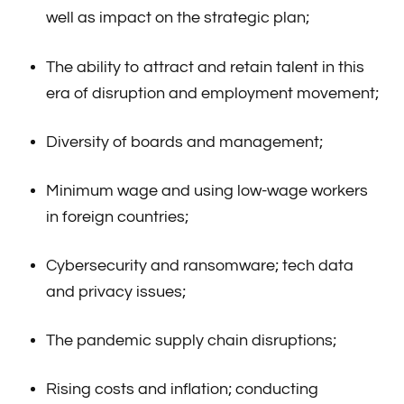
well as impact on the strategic plan;
The ability to attract and retain talent in this
era of disruption and employment movement;
Diversity of boards and management;
Minimum wage and using low-wage workers
in foreign countries;
Cybersecurity and ransomware; tech data
and privacy issues;
The pandemic supply chain disruptions;
Rising costs and inflation; conducting