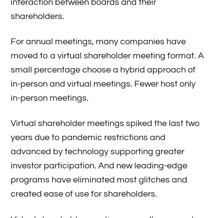
interaction between boards and their
shareholders.
For annual meetings, many companies have
moved to a virtual shareholder meeting format. A
small percentage choose a hybrid approach of
in-person and virtual meetings. Fewer host only
in-person meetings.
Virtual shareholder meetings spiked the last two
years due to pandemic restrictions and
advanced by technology supporting greater
investor participation. And new leading-edge
programs have eliminated most glitches and
created ease of use for shareholders.