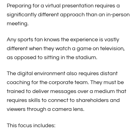
Preparing for a virtual presentation requires a
significantly different approach than an in-person
meeting.
Any sports fan knows the experience is vastly
different when they watch a game on television,
as opposed to sitting in the stadium.
The digital environment also requires distant
coaching for the corporate team. They must be
trained to deliver messages over a medium that
requires skills to connect to shareholders and
viewers through a camera lens.
This focus includes: