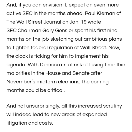
And, if you can envision it, expect an even more
active SEC in the months ahead. Paul Kiernan of
The Wall Street Journal on Jan. 19 wrote
SEC Chairman Gary Gensler spent his first nine
months on the job sketching out ambitious plans
to tighten federal regulation of Wall Street. Now,
the clock is ticking for him to implement his
agenda. With Democrats at risk of losing their thin
majorities in the House and Senate after
November’s midterm elections, the coming
months could be critical.
And not unsurprisingly, all this increased scrutiny
will indeed lead to new areas of expanded
litigation and costs.