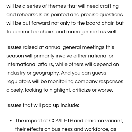
will be a series of themes that will need crafting
and rehearsals as pointed and precise questions
will be put forward not only to the board chair, but
to committee chairs and management as well.
Issues raised at annual general meetings this
season will primarily involve either national or
international affairs, while others will depend on
industry or geography. And you can guess
regulators will be monitoring company responses
closely, looking to highlight, criticize or worse.
Issues that will pop up include:
The impact of COVID-19 and omicron variant,
their effects on business and workforce, as