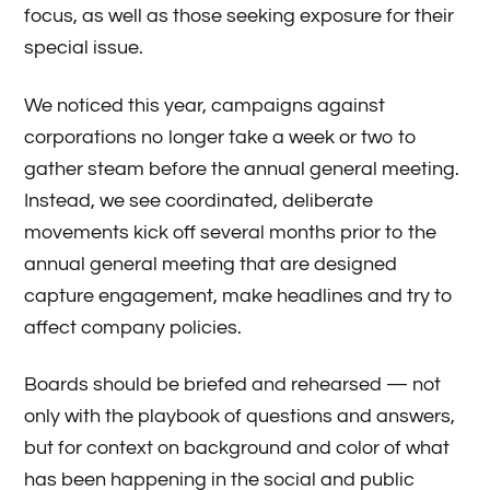
focus, as well as those seeking exposure for their
special issue.
We noticed this year, campaigns against
corporations no longer take a week or two to
gather steam before the annual general meeting.
Instead, we see coordinated, deliberate
movements kick off several months prior to the
annual general meeting that are designed
capture engagement, make headlines and try to
affect company policies.
Boards should be briefed and rehearsed — not
only with the playbook of questions and answers,
but for context on background and color of what
has been happening in the social and public