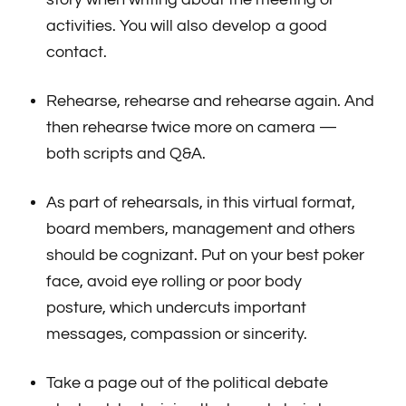
activities. You will also develop a good
contact.
Rehearse, rehearse and rehearse again. And
then rehearse twice more on camera —
both scripts and Q&A.
As part of rehearsals, in this virtual format,
board members, management and others
should be cognizant. Put on your best poker
face, avoid eye rolling or poor body
posture, which undercuts important
messages, compassion or sincerity.
Take a page out of the political debate