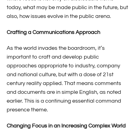
today, what may be made public in the future, but
also, how issues evolve in the public arena.
Crafting a Communications Approach
As the world invades the boardroom, it’s
important to craft and develop public
approaches appropriate to industry, company
and national culture, but with a dose of 21st
century reality applied. That means comments
and documents are in simple English, as noted
earlier. This is a continuing essential command
presence theme.
Changing Focus in an Increasing Complex World