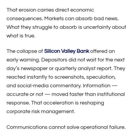
That erosion carries direct economic
consequences. Markets can absorb bad news.
What they struggle to absorb is uncertainty about
what is true.
The collapse of
Silicon Valley Bank
offered an
early warning. Depositors did not wait for the next
day’s newspaper or quarterly analyst report. They
reacted instantly to screenshots, speculation,
and social-media commentary. Information —
accurate or not — moved faster than institutional
response. That acceleration is reshaping
corporate risk management.
Communications cannot solve operational failure.