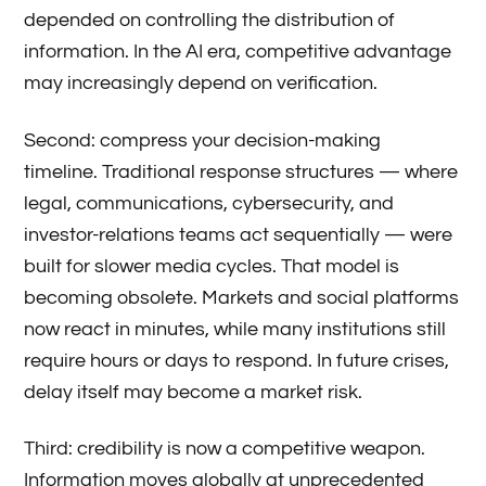
depended on controlling the distribution of
information. In the AI era, competitive advantage
may increasingly depend on verification.
Second: compress your decision-making
timeline. Traditional response structures — where
legal, communications, cybersecurity, and
investor-relations teams act sequentially — were
built for slower media cycles. That model is
becoming obsolete. Markets and social platforms
now react in minutes, while many institutions still
require hours or days to respond. In future crises,
delay itself may become a market risk.
Third: credibility is now a competitive weapon.
Information moves globally at unprecedented