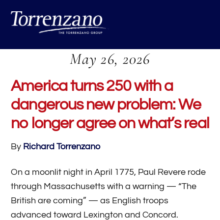
Skip
Me
to
content
May 26, 2026
America turns 250 with a
dangerous new problem: We
no longer agree on what’s real
By
Richard Torrenzano
On a moonlit night in April 1775, Paul Revere rode
through Massachusetts with a warning — “The
British are coming” — as English troops
advanced toward Lexington and Concord.