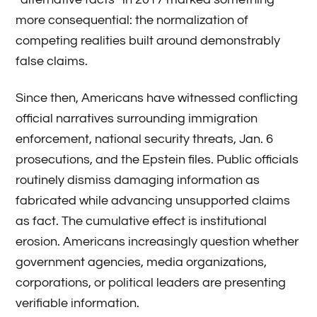
more consequential: the normalization of
competing realities built around demonstrably
false claims.
Since then, Americans have witnessed conflicting
official narratives surrounding immigration
enforcement, national security threats, Jan. 6
prosecutions, and the Epstein files. Public officials
routinely dismiss damaging information as
fabricated while advancing unsupported claims
as fact. The cumulative effect is institutional
erosion. Americans increasingly question whether
government agencies, media organizations,
corporations, or political leaders are presenting
verifiable information.