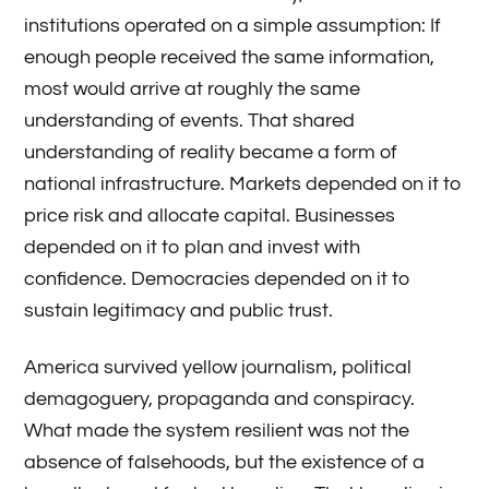
institutions operated on a simple assumption: If
enough people received the same information,
most would arrive at roughly the same
understanding of events. That shared
understanding of reality became a form of
national infrastructure. Markets depended on it to
price risk and allocate capital. Businesses
depended on it to plan and invest with
confidence. Democracies depended on it to
sustain legitimacy and public trust.
America survived yellow journalism, political
demagoguery, propaganda and conspiracy.
What made the system resilient was not the
absence of falsehoods, but the existence of a