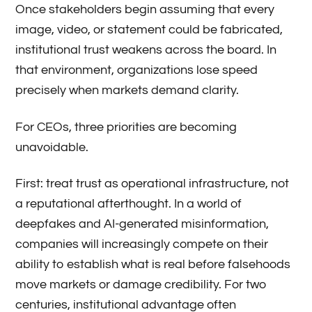
Once stakeholders begin assuming that every
image, video, or statement could be fabricated,
institutional trust weakens across the board. In
that environment, organizations lose speed
precisely when markets demand clarity.
For CEOs, three priorities are becoming
unavoidable.
First: treat trust as operational infrastructure, not
a reputational afterthought. In a world of
deepfakes and AI-generated misinformation,
companies will increasingly compete on their
ability to establish what is real before falsehoods
move markets or damage credibility. For two
centuries, institutional advantage often