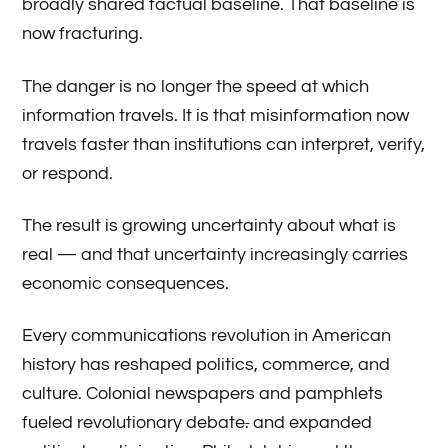
broadly shared factual baseline. That baseline is
now fracturing.
The danger is no longer the speed at which
information travels. It is that misinformation now
travels faster than institutions can interpret, verify,
or respond.
The result is growing uncertainty about what is
real — and that uncertainty increasingly carries
economic consequences.
Every communications revolution in American
history has reshaped politics, commerce, and
culture. Colonial newspapers and pamphlets
fueled revolutionary debate
.
and expanded