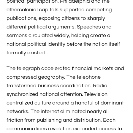
political participation. Philadelphia and the
othercolonial capitals supported competing
publications, exposing citizens to sharply
different political arguments. Speeches and
sermons circulated widely, helping create a
national political identity before the nation itself
formally existed.
The telegraph accelerated financial markets and
compressed geography. The telephone
transformed business coordination. Radio
synchronized national attention. Television
centralized culture around a handful of dominant
networks. The internet eliminated nearly all
friction from publishing and distribution. Each
communications revolution expanded access to