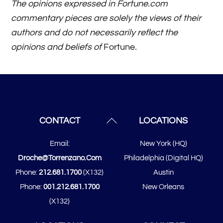
The opinions expressed in Fortune.com
commentary pieces are solely the views of their
authors and do not necessarily reflect the
opinions and beliefs of
Fortune
.
Back
CONTACT
LOCATIONS
To
Email:
New York (HQ)
Top
Droche@torrenzano.com
Philadelphia (Digital HQ)
Phone:
212.681.1700
(x132)
Austin
Phone:
001.212.681.1700
New Orleans
(x132)