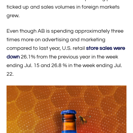
ticked up and sales volumes in foreign markets
grew.
Even though AB is spending approximately three
times more on advertising and marketing
compared to last year, U.S. retail
store sales were
down
26.1% from the previous year in the week
ending Jul. 15 and 26.8 % in the week ending Jul.
22.