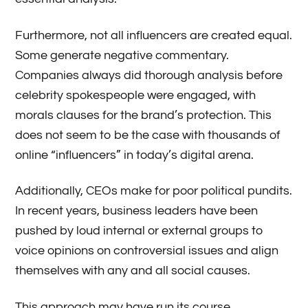
Furthermore, not all influencers are created equal.
Some generate negative commentary.
Companies always did thorough analysis before
celebrity spokespeople were engaged, with
morals clauses for the brand’s protection. This
does not seem to be the case with thousands of
online “influencers” in today’s digital arena.
Additionally, CEOs make for poor political pundits.
In recent years, business leaders have been
pushed by loud internal or external groups to
voice opinions on controversial issues and align
themselves with any and all social causes.
This approach may have run its course.