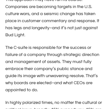
Companies are becoming targets in the U.S.
culture wars, and a seismic change has taken
place in customer commentary and response. It
has legs and longevity­–and it’s not just against
Bud Light.
The C-suite is responsible for the success or
failure of a company through strategic direction
and management of assets. They must fully
embrace their company’s public stance and
guide its image with unwavering resolve. That’s
why boards are elected­–and what CEOs are
appointed to do.
In highly polarized times, no matter the cultural or