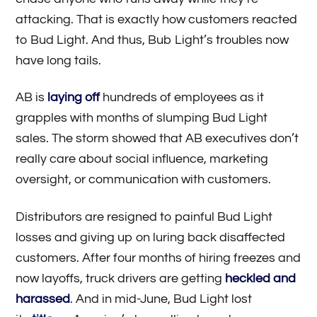
attacking. That is exactly how customers reacted
to Bud Light. And thus, Bub Light’s troubles now
have long tails.
AB is
laying off
hundreds of employees as it
grapples with months of slumping Bud Light
sales. The storm showed that AB executives don’t
really care about social influence, marketing
oversight, or communication with customers.
Distributors are resigned to painful Bud Light
losses and giving up on luring back disaffected
customers. After four months of hiring freezes and
now layoffs, truck drivers are getting
heckled and
harassed
. And in mid-June, Bud Light lost