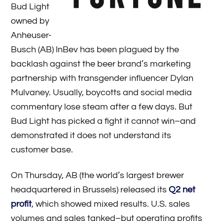
Bud Light
owned by
Anheuser-
Busch (AB) InBev has been plagued by the
backlash against the beer brand’s marketing
partnership with transgender influencer Dylan
Mulvaney. Usually, boycotts and social media
commentary lose steam after a few days. But
Bud Light has picked a fight it cannot win­–and
demonstrated it does not understand its
customer base.
On Thursday, AB (the world’s largest brewer
headquartered in Brussels) released its
Q2 net
profit
, which showed mixed results. U.S. sales
volumes and sales tanked–but operating profits