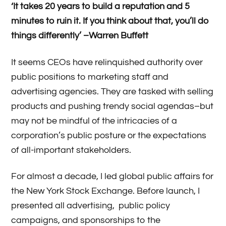
‘It takes 20 years to build a reputation and 5
minutes to ruin it. If you think about that, you’ll do
things differently’ –Warren Buffett
It seems CEOs have relinquished authority over
public positions to marketing staff and
advertising agencies. They are tasked with selling
products and pushing trendy social agendas–but
may not be mindful of the intricacies of a
corporation’s public posture or the expectations
of all-important stakeholders.
For almost a decade, I led global public affairs for
the New York Stock Exchange. Before launch, I
presented all advertising, public policy
campaigns, and sponsorships to the