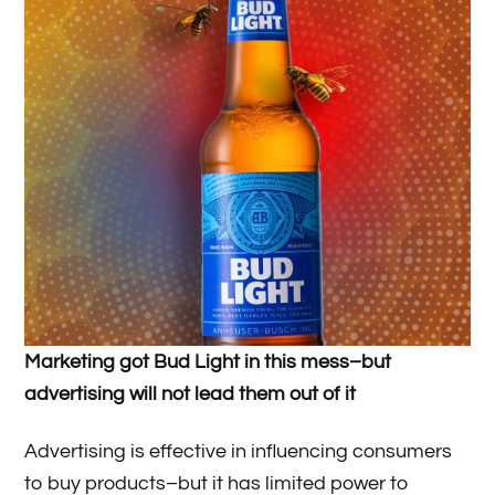
Marketing got Bud Light in this mess­–but
advertising will not lead them out of it
Advertising is effective in influencing consumers
to buy products–but it has limited power to