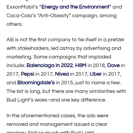
ExxonMobil’s “
Energy and the Environment
” and
Coca-Cola’s “Anti-Obesity” campaign, among
others.
AB is not the first company to tie itself in a pretzel
with stakeholders, led astray by advertising and
marketing. Some campaigns that imploded
include:
Balenciaga in 2022
,
H&M
in 2018,
Dove
in
2017,
Pepsi
in 2017,
Nivea
in 2017,
Uber
in 2017,
and
Bloomingdale’s
in 2015, just to name a few.
The list is long, but there are many similarities with
Bud Light’s woes–and one key difference.
In the aforementioned cases, the ads were
removed and management issued a clear
apology. Not so much with Bud Light.