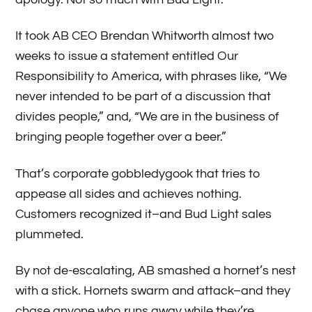
It took AB CEO Brendan Whitworth almost two
weeks to issue a statement entitled Our
Responsibility to America, with phrases like, “We
never intended to be part of a discussion that
divides people,” and, “We are in the business of
bringing people together over a beer.”
That’s corporate gobbledygook that tries to
appease all sides and achieves nothing.
Customers recognized it–and Bud Light sales
plummeted.
By not de-escalating, AB smashed a hornet’s nest
with a stick. Hornets swarm and attack–and they
chase anyone who runs away while they’re