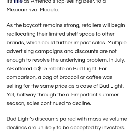
its
title
as America’s top-selling beer, to a
Mexican rival Modelo.
As the boycott remains strong, retailers will begin
reallocating their limited shelf space to other
brands, which could further impact sales. Multiple
advertising campaigns and discounts are not
enough to resolve the underlying problem. In July,
AB offered a $15 rebate on Bud Light. For
comparison, a bag of broccoli or coffee was
selling for the same price as a case of Bud Light.
Yet, halfway through the all-important summer
season, sales continued to decline.
Bud Light’s discounts paired with massive volume
declines are unlikely to be accepted by investors.