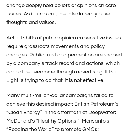
change deeply held beliefs or opinions on core
issues. As it turns out, people do really have
thoughts and values.
Actual shifts of public opinion on sensitive issues
require grassroots movements and policy
changes. Public trust and perception are shaped
by a company’s track record and actions, which
cannot be overcome through advertising. If Bud
Light is trying to do that, it is not effective.
Many multi-million-dollar campaigns failed to
achieve this desired impact: British Petroleum’s
“Clean Energy” in the aftermath of Deepwater;
McDonald’s “Healthy Options ”; Monsanto’s
“Feeding the World” to promote GMOs;