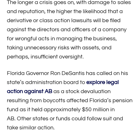
The longer a crisis goes on, with damage to sales
and reputation, the higher the likelihood that a
derivative or class action lawsuits will be filed
against the directors and officers of a company
for wrongful acts in managing the business,
taking unnecessary risks with assets, and
perhaps, insufficient oversight.
Florida Governor Ron DeSantis has called on his
state’s administration board to
explore legal
action against AB
as a stock devaluation
resulting from boycotts affected Florida’s pension
fund as it held approximately $50 million in
AB. Other states or funds could follow suit and
take similar action.