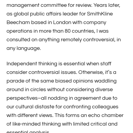
management committee for review. Years later,
as global public affairs leader for SmithKline
Beecham based in London with company
operations in more than 80 countries, I was
consulted on anything remotely controversial, in
any language.
Independent thinking is essential when staff
consider controversial issues. Otherwise, it’s a
parade of the same biased opinions waddling
around in circles without considering diverse
perspectives–all nodding in agreement due to
our cultural distaste for confronting colleagues
with different views. This forms an echo chamber
of like-minded thinking with limited critical and
essential analysis.