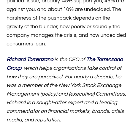
political issue, broadly, 45% support you, 45% are
against you, and about 10% are undecided. The
harshness of the pushback depends on the
gravity of the blunder, how poorly or soundly the
company manages the crisis, and how undecided
consumers lean.
Richard Torrenzano
is the CEO of
The Torrenzano
Group
, which helps organizations take control of
how they are perceived. For nearly a decade, he
was a member of the New York Stock Exchange
Management (policy) and (executive) Committees.
Richard is a sought-after expert and a leading
commentator on financial markets, brands, crisis
media, and reputation.