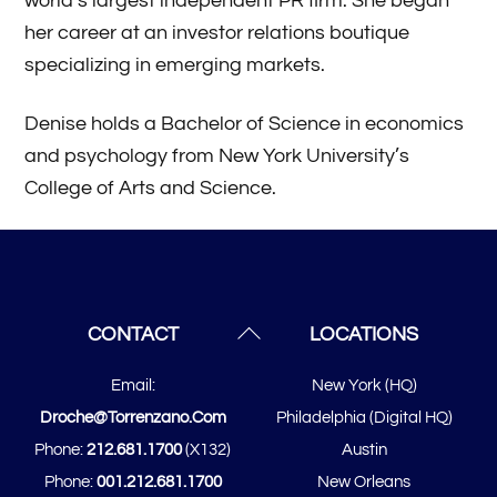
world’s largest independent PR firm. She began
her career at an investor relations boutique
specializing in emerging markets.
Denise holds a Bachelor of Science in economics
and psychology from New York University’s
College of Arts and Science.
Back
CONTACT
LOCATIONS
To
Email:
New York (HQ)
Top
Droche@torrenzano.com
Philadelphia (Digital HQ)
Phone:
212.681.1700
(x132)
Austin
Phone:
001.212.681.1700
New Orleans