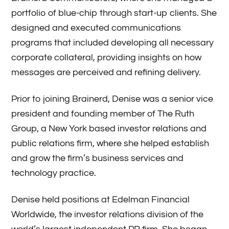
portfolio of blue-chip through start-up clients. She
designed and executed communications
programs that included developing all necessary
corporate collateral, providing insights on how
messages are perceived and refining delivery.
Prior to joining Brainerd, Denise was a senior vice
president and founding member of The Ruth
Group, a New York based investor relations and
public relations firm, where she helped establish
and grow the firm’s business services and
technology practice.
Denise held positions at Edelman Financial
Worldwide, the investor relations division of the