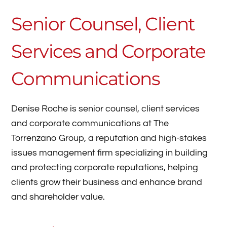
Senior Counsel, Client
Services and Corporate
Communications
Denise Roche is senior counsel, client services
and corporate communications at The
Torrenzano Group, a reputation and high-stakes
issues management firm specializing in building
and protecting corporate reputations, helping
clients grow their business and enhance brand
and shareholder value.