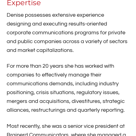
Expertise
Denise possesses extensive experience
designing and executing results-oriented
corporate communications programs for private
and public companies across a variety of sectors
and market capitalizations.
For more than 20 years she has worked with
companies to effectively manage their
communications demands, including industry
positioning, crisis situations, regulatory issues,
mergers and acquisitions, divestitures, strategic
alliances, restructurings and quarterly reporting.
Most recently, she was a senior vice president at
Brainerd Communicators, where she managed a