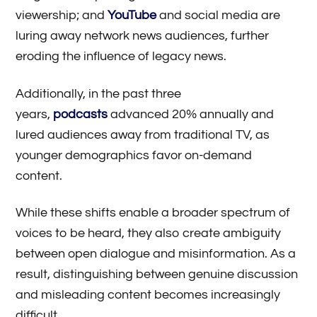
viewership; and
YouTube
and social media are
luring away network news audiences, further
eroding the influence of legacy news.
Additionally, in the past three
years,
podcasts
advanced 20% annually and
lured audiences away from traditional TV, as
younger demographics favor on-demand
content.
While these shifts enable a broader spectrum of
voices to be heard, they also create ambiguity
between open dialogue and misinformation. As a
result, distinguishing between genuine discussion
and misleading content becomes increasingly
difficult.