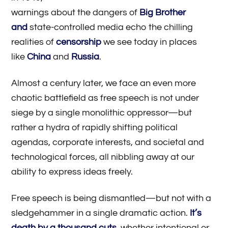
warnings about the dangers of
Big Brother
and
state-controlled media echo the chilling
realities of
censorship
we see today in places
like
China
and
Russia
.
Almost a century later, we face an even more
chaotic battlefield as free speech is not under
siege by a single monolithic oppressor—but
rather a hydra of rapidly shifting political
agendas, corporate interests, and societal and
technological forces, all nibbling away at our
ability to express ideas freely.
Free speech is being dismantled—but not with a
sledgehammer in a single dramatic action.
It’s
death by a thousand cuts
, whether intentional or