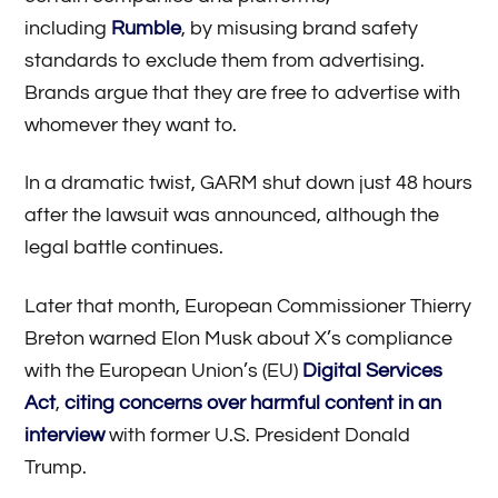
including
Rumble
, by misusing brand safety
standards to exclude them from advertising.
Brands argue that they are free to advertise with
whomever they want to.
In a dramatic twist, GARM shut down just 48 hours
after the lawsuit was announced, although the
legal battle continues.
Later that month, European Commissioner Thierry
Breton warned Elon Musk about X’s compliance
with the European Union’s (EU)
Digital Services
Act
,
citing concerns over harmful content in an
interview
with former U.S. President Donald
Trump.