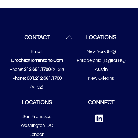
Back
CONTACT
LOCATIONS
To
Email:
New York (HQ)
Top
Droche@torrenzano.com
Philadelphia (Digital HQ)
Phone:
212.681.1700
(x132)
Austin
Phone:
001.212.681.1700
New Orleans
(x132)
LOCATIONS
CONNECT
Linked
San Francisco
In
​​Washington, DC
London