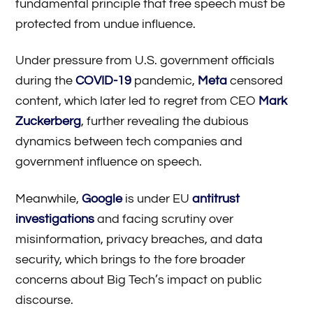
fundamental principle that free speech must be
protected from undue influence.
Under pressure from U.S. government officials
during the
COVID-19
pandemic,
Meta
censored
content, which later led to regret from CEO
Mark
Zuckerberg
, further revealing the dubious
dynamics between tech companies and
government influence on speech.
Meanwhile,
Google
is under EU
antitrust
investigations
and facing scrutiny over
misinformation, privacy breaches, and data
security, which brings to the fore broader
concerns about Big Tech’s impact on public
discourse.