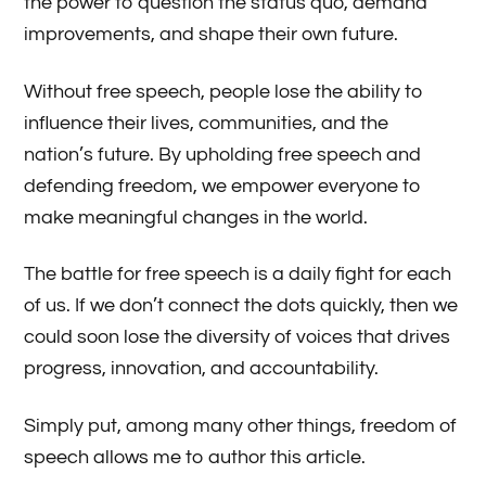
the power to question the status quo, demand
improvements, and shape their own future.
Without free speech, people lose the ability to
influence their lives, communities, and the
nation’s future. By upholding free speech and
defending freedom, we empower everyone to
make meaningful changes in the world.
The battle for free speech is a daily fight for each
of us. If we don’t connect the dots quickly, then we
could soon lose the diversity of voices that drives
progress, innovation, and accountability.
Simply put, among many other things, freedom of
speech allows me to author this article.