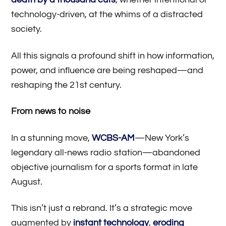
technology-driven, at the whims of a distracted
society.
All this signals a profound shift in how information,
power, and influence are being reshaped—and
reshaping the 21st century.
From news to noise
In a stunning move,
WCBS-AM
—New York’s
legendary all-news radio station—abandoned
objective journalism for a sports format in late
August.
This isn’t just a rebrand. It’s a strategic move
augmented by
instant technology
,
eroding