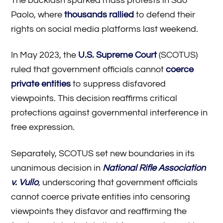
The backlash sparked mass protests in Sao
Paolo, where
thousands rallied
to defend their
rights on social media platforms last weekend.
In May 2023, the
U.S. Supreme Court
(SCOTUS)
ruled that government officials cannot
coerce
private entities
to suppress disfavored
viewpoints. This decision reaffirms critical
protections against governmental interference in
free expression.
Separately, SCOTUS set new boundaries in its
unanimous decision in
National Rifle Association
v. Vullo
, underscoring that government officials
cannot coerce private entities into censoring
viewpoints they disfavor and reaffirming the