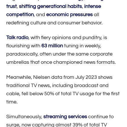
trust
,
shifting generational habits
,
intense
competition
, and
economic pressures
all
redefining culture and consumer behavior.
Talk radio
, with fiery opinions and punditry, is
flourishing with
63 million
tuning in weekly,
paradoxically, often under the same corporate
umbrellas that once championed news formats.
Meanwhile, Nielsen data from July 2023 shows
traditional TV news, including broadcast and
cable, fell below 50% of total TV usage for the first
time.
Simultaneously,
streaming services
continue to
surge, now capturing almost 39% of total TV