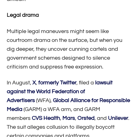
Legal drama
Multiple legal maneuvers might seem like
courtroom drama on the surface, but when you
dig deeper, they uncover cunning cartels and
government schemes designed to silence
criticism and suppress free expression.
In August,
X
,
formerly Twitter
, filed a
lawsuit
against the World Federation of
Advertisers
(WFA),
Global Alliance for Responsible
Media
(GARM) a WFA arm, and GARM
members
CVS Health
,
Mars
,
Orsted
, and
Unilever
.
The suit alleges collusion to illegally boycott
certain companies and platforms,