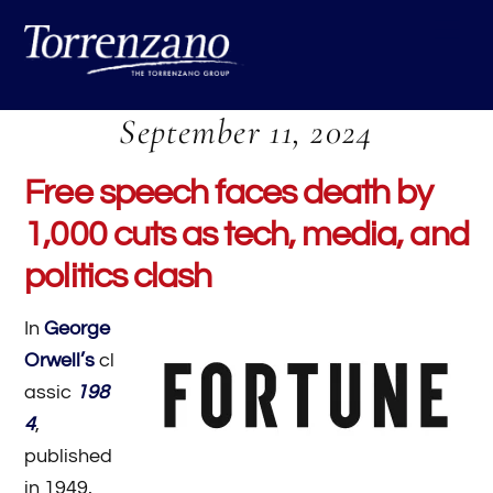
Skip
Me
to
content
September 11, 2024
Free speech faces death by
1,000 cuts as tech, media, and
politics clash
In
George
Orwell’s
cl
assic
198
4
,
published
in 1949,