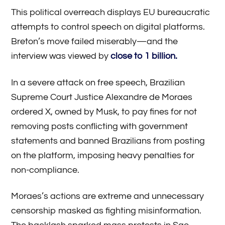
This political overreach displays EU bureaucratic
attempts to control speech on digital platforms.
Breton’s move failed miserably—and the
interview was viewed by
close to 1 billion.
In a severe attack on free speech, Brazilian
Supreme Court Justice Alexandre de Moraes
ordered X, owned by Musk, to pay fines for not
removing posts conflicting with government
statements and banned Brazilians from posting
on the platform, imposing heavy penalties for
non-compliance.
Moraes’s actions are extreme and unnecessary
censorship masked as fighting misinformation.