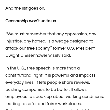
And the list goes on.
Censorship won’t unite us
“We must remember that any oppression, any
injustice, any hatred, is a wedge designed to
attack our free society,” former U.S. President
Dwight D Eisenhower wisely said.
In the U.S., free speech is more than a
constitutional right. It is powerful and impacts
everyday lives. It lets people share reviews,
pushing companies to be better. It allows
employees to speak up about working conditions,
leading to safer and fairer workplaces.