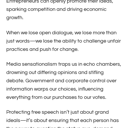
Entrepreneurs can openly promote their ideas,
sparking competition and driving economic
growth.
When we lose open dialogue, we lose more than
just words—we lose the ability to challenge unfair
practices and push for change.
Media sensationalism traps us in echo chambers,
drowning out differing opinions and stifling
debate. Government and corporate control over
information warps our choices, influencing
everything from our purchases to our votes.
Protecting free speech isn’t just about grand
ideals—it’s about ensuring that each person has