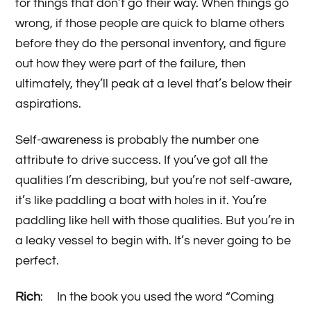
for things that don’t go their way. When things go
wrong, if those people are quick to blame others
before they do the personal inventory, and figure
out how they were part of the failure, then
ultimately, they’ll peak at a level that’s below their
aspirations.
Self-awareness is probably the number one
attribute to drive success. If you’ve got all the
qualities I’m describing, but you’re not self-aware,
it’s like paddling a boat with holes in it. You’re
paddling like hell with those qualities. But you’re in
a leaky vessel to begin with. It’s never going to be
perfect.
Rich
: In the book you used the word “Coming