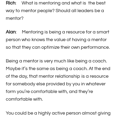
Rich
: What is mentoring and what is the best
way to mentor people? Should all leaders be a
mentor?
Alan
: Mentoring is being a resource for a smart
person who knows the value of having a mentor
so that they can optimize their own performance.
Being a mentor is very much like being a coach.
Maybe it’s the same as being a coach. At the end
of the day, that mentor relationship is a resource
for somebody else provided by you in whatever
form you’re comfortable with, and they’re
comfortable with.
You could be a highly active person almost giving