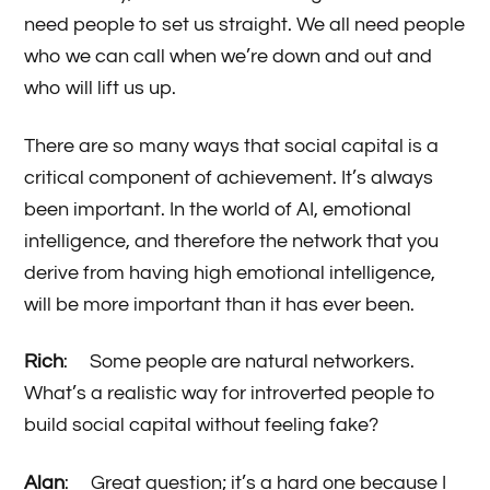
need people to set us straight. We all need people
who we can call when we’re down and out and
who will lift us up.
There are so many ways that social capital is a
critical component of achievement. It’s always
been important. In the world of AI, emotional
intelligence, and therefore the network that you
derive from having high emotional intelligence,
will be more important than it has ever been.
Rich
: Some people are natural networkers.
What’s a realistic way for introverted people to
build social capital without feeling fake?
Alan
: Great question; it’s a hard one because I