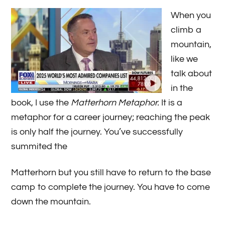
When you
climb a
mountain,
like we
talk about
in the
book, I use the
Matterhorn Metaphor.
It is a
metaphor for a career journey; reaching the peak
is only half the journey. You’ve successfully
summited the
Matterhorn but you still have to return to the base
camp to complete the journey. You have to come
down the mountain.