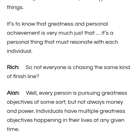
things.
It’s to know that greatness and personal
achievement is very much just that … it’s a
personal thing that must resonate with each
individual.
Rich
: So not everyone is chasing the same kind
of finish line?
Alan
: Well, every person is pursuing greatness
objectives of some sort; but not always money
and power. Individuals have multiple greatness
objectives happening in their lives at any given
time.