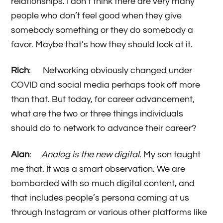
relationships. I don’t think there are very many
people who don’t feel good when they give
somebody something or they do somebody a
favor. Maybe that’s how they should look at it.
Rich
: Networking obviously changed under
COVID and social media perhaps took off more
than that. But today, for career advancement,
what are the two or three things individuals
should do to network to advance their career?
Alan
:
Analog is the new digital
. My son taught
me that. It was a smart observation. We are
bombarded with so much digital content, and
that includes people’s persona coming at us
through Instagram or various other platforms like