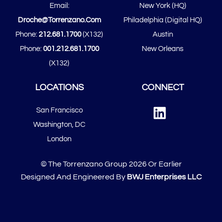
Email:
New York (HQ)
Top
Droche@torrenzano.com
Philadelphia (Digital HQ)
Phone:
212.681.1700
(x132)
Austin
Phone:
001.212.681.1700
New Orleans
(x132)
LOCATIONS
CONNECT
Linked
San Francisco
In
​​Washington, DC
London
© The Torrenzano Group 2026 Or Earlier
Designed And Engineered By
BWJ Enterprises LLC