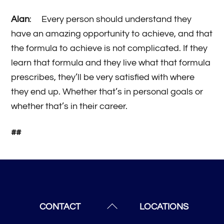
Alan
: Every person should understand they
have an amazing opportunity to achieve, and that
the formula to achieve is not complicated. If they
learn that formula and they live what that formula
prescribes, they’ll be very satisfied with where
they end up. Whether that’s in personal goals or
whether that’s in their career.
##
Back
CONTACT
LOCATIONS
To