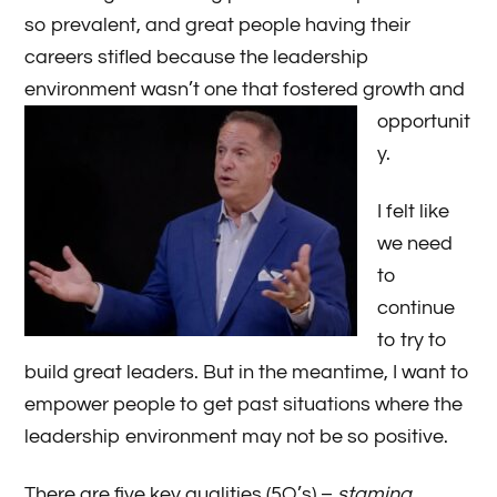
so prevalent, and great people having their
careers stifled because the leadership
environment wasn’t one
that fostered growth and
opportunit
y.
I felt like
we need
to
continue
to try to
build great leaders. But in the meantime, I want to
empower people to get past situations where the
leadership environment may not be so positive.
There are five key qualities (5Q’s) –
stamina,