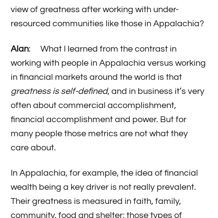
view of greatness after working with under-
resourced communities like those in Appalachia?
Alan
: What I learned from the contrast in
working with people in Appalachia versus working
in financial markets around the world is that
greatness is self-defined
, and in business it’s very
often about commercial accomplishment,
financial accomplishment and power. But for
many people those metrics are not what they
care about.
In Appalachia, for example, the idea of financial
wealth being a key driver is not really prevalent.
Their greatness is measured in faith, family,
community, food and shelter; those types of