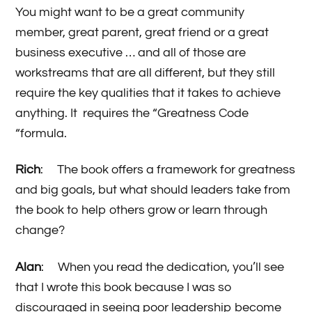
You might want to be a great community
member, great parent, great friend or a great
business executive … and all of those are
workstreams that are all different, but they still
require the key qualities that it takes to achieve
anything. It requires the “Greatness Code
“formula.
Rich
: The book offers a framework for greatness
and big goals, but what should leaders take from
the book to help others grow or learn through
change?
Alan
: When you read the dedication, you’ll see
that I wrote this book because I was so
discouraged in seeing poor leadership become