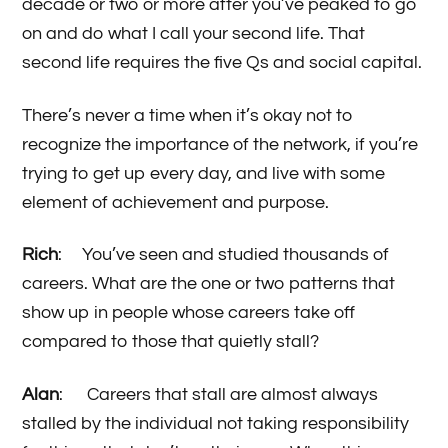
decade or two or more after you’ve peaked to go
on and do what I call your second life. That
second life requires the five Qs and social capital.
There’s never a time when it’s okay not to
recognize the importance of the network, if you’re
trying to get up every day, and live with some
element of achievement and purpose.
Rich
: You’ve seen and studied thousands of
careers. What are the one or two patterns that
show up in people whose careers take off
compared to those that quietly stall?
Alan
: Careers that stall are almost always
stalled by the individual not taking responsibility