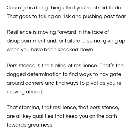
Courage is doing things that you’re afraid to do.
That goes to taking on risk and pushing past fear
Resilience is moving forward in the face of
disappointment and, or failure … so not giving up
when you have been knocked down.
Persistence is the sibling of resilience. That’s the
dogged determination to find ways to navigate
around corners and find ways to pivot as you’re
moving ahead.
That stamina, that resilience, that persistence,
are all key qualities that keep you on the path
towards greatness.