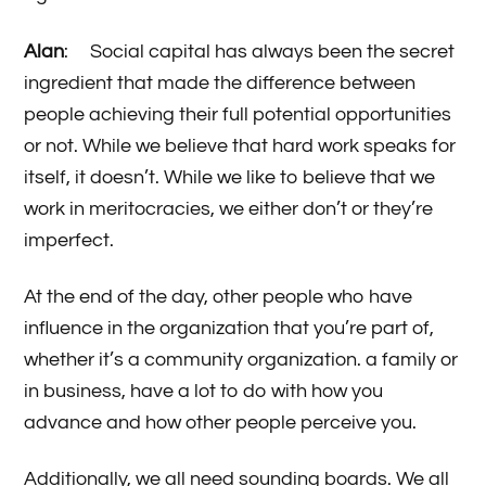
Alan
: Social capital has always been the secret
ingredient that made the difference between
people achieving their full potential opportunities
or not. While we believe that hard work speaks for
itself, it doesn’t. While we like to believe that we
work in meritocracies, we either don’t or they’re
imperfect.
At the end of the day, other people who have
influence in the organization that you’re part of,
whether it’s a community organization. a family or
in business, have a lot to do with how you
advance and how other people perceive you.
Additionally, we all need sounding boards. We all