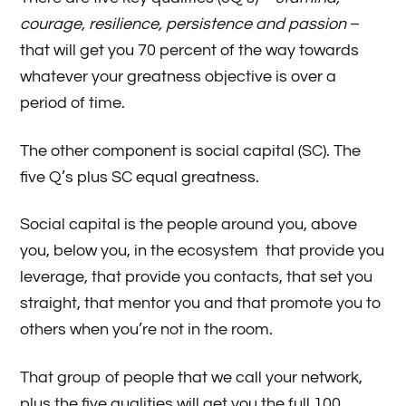
courage, resilience, persistence and passion
–
that will get you 70 percent of the way towards
whatever your greatness objective is over a
period of time.
The other component is social capital (SC). The
five Q’s plus SC equal greatness.
Social capital is the people around you, above
you, below you, in the ecosystem that provide you
leverage, that provide you contacts, that set you
straight, that mentor you and that promote you to
others when you’re not in the room.
That group of people that we call your network,
plus the five qualities will get you the full 100