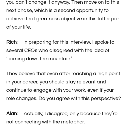
you can’t change it anyway. Then move on to this
next phase, which is a second opportunity to
achieve that greatness objective in this latter part
of your life.
Rich
: In preparing for this interview, I spoke to
several CEOs who disagreed with the idea of
‘coming down the mountain.’
They believe that even after reaching a high point
in your career, you should stay relevant and
continue to engage with your work, even if your
role changes. Do you agree with this perspective?
Alan
: Actually, I disagree, only because they’re
not connecting with the metaphor.