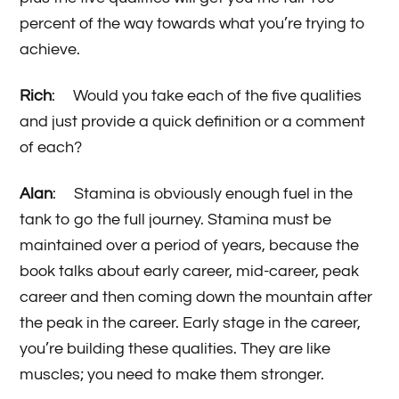
percent of the way towards what you’re trying to
achieve.
Rich
: Would you take each of the five qualities
and just provide a quick definition or a comment
of each?
Alan
: Stamina is obviously enough fuel in the
tank to go the full journey. Stamina must be
maintained over a period of years, because the
book talks about early career, mid-career, peak
career and then coming down the mountain after
the peak in the career. Early stage in the career,
you’re building these qualities. They are like
muscles; you need to make them stronger.