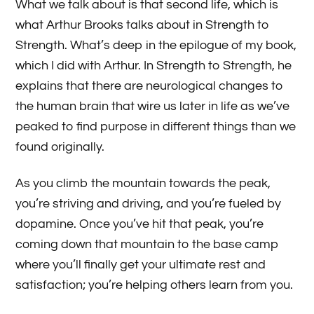
What we talk about is that second life, which is
what Arthur Brooks talks about in Strength to
Strength. What’s deep in the epilogue of my book,
which I did with Arthur. In Strength to Strength, he
explains that there are neurological changes to
the human brain that wire us later in life as we’ve
peaked to find purpose in different things than we
found originally.
As you climb the mountain towards the peak,
you’re striving and driving, and you’re fueled by
dopamine. Once you’ve hit that peak, you’re
coming down that mountain to the base camp
where you’ll finally get your ultimate rest and
satisfaction; you’re helping others learn from you.