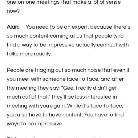
one-on-one meetings that make a lot of sense
now?
Alan
: You need to be an expert, because there’s
so much content coming at us that people who
find a way to be impressive actually connect with
folks more readily.
People are triaging out so much noise that even if
you meet with someone face-to-face, and after
the meeting they say, “Gee, I really didn’t get
much out of that,” they’ll be less interested in
meeting with you again. While it’s face-to-face,
you also have to have content. You have to find
ways to be impressive.