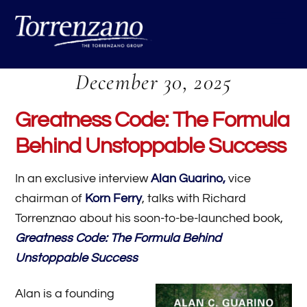
Skip
Me
to
content
December 30, 2025
Greatness Code: The Formula
Behind Unstoppable Success
In an exclusive interview
Alan Guarino,
vice
chairman of
Korn Ferry
, talks with Richard
Torrenznao about his soon-to-be-launched book,
Greatness Code: The Formula Behind
Unstoppable Success
Alan is a founding