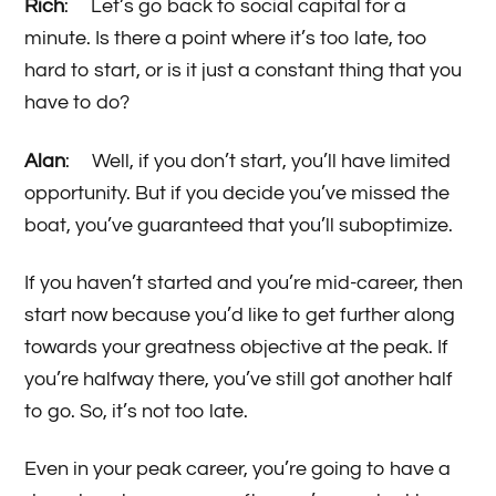
Rich
: Let’s go back to social capital for a
minute. Is there a point where it’s too late, too
hard to start, or is it just a constant thing that you
have to do?
Alan
: Well, if you don’t start, you’ll have limited
opportunity. But if you decide you’ve missed the
boat, you’ve guaranteed that you’ll suboptimize.
If you haven’t started and you’re mid-career, then
start now because you’d like to get further along
towards your greatness objective at the peak. If
you’re halfway there, you’ve still got another half
to go. So, it’s not too late.
Even in your peak career, you’re going to have a