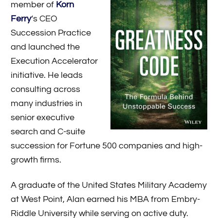
member of
Korn
Ferry
‘s CEO
Succession Practice
and launched the
Execution Accelerator
initiative. He leads
consulting across
many industries in
senior executive
search and C-suite
succession for Fortune 500 companies and high-
growth firms.
A graduate of the United States Military Academy
at West Point, Alan earned his MBA from Embry-
Riddle University while serving on active duty.