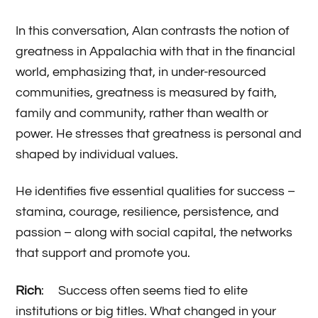
In this conversation, Alan contrasts the notion of
greatness in Appalachia with that in the financial
world, emphasizing that, in under-resourced
communities, greatness is measured by faith,
family and community, rather than wealth or
power. He stresses that greatness is personal and
shaped by individual values.
He identifies five essential qualities for success –
stamina, courage, resilience, persistence, and
passion – along with social capital, the networks
that support and promote you.
Ric
h
: Success often seems tied to elite
institutions or big titles. What changed in your