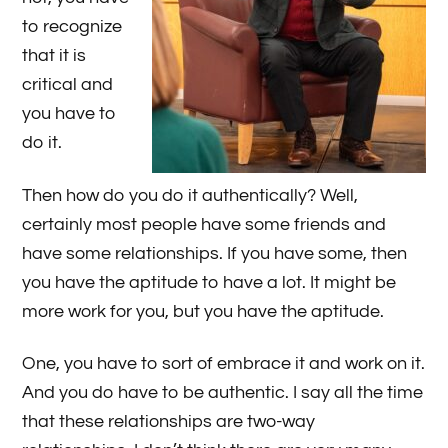
to recognize
that it is
critical and
you have to
do it.
Then how do you do it authentically? Well,
certainly most people have some friends and
have some relationships. If you have some, then
you have the aptitude to have a lot. It might be
more work for you, but you have the aptitude.
One, you have to sort of embrace it and work on it.
And you do have to be authentic. I say all the time
that these relationships are two-way