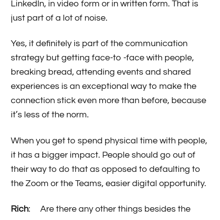
LinkedIn, in video form or in written form. That is
just part of a lot of noise.
Yes, it definitely is part of the communication
strategy but getting face-to -face with people,
breaking bread, attending events and shared
experiences is an exceptional way to make the
connection stick even more than before, because
it’s less of the norm.
When you get to spend physical time with people,
it has a bigger impact. People should go out of
their way to do that as opposed to defaulting to
the Zoom or the Teams, easier digital opportunity.
Rich
: Are there any other things besides the