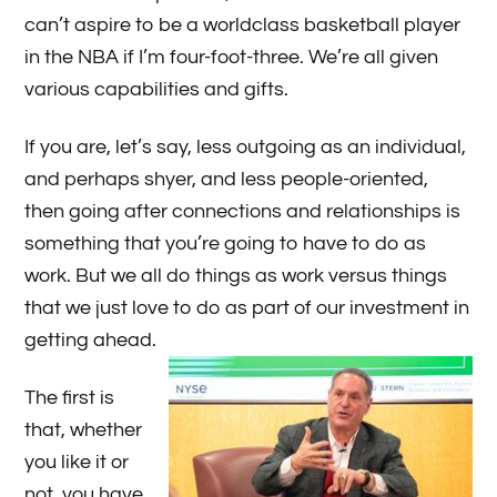
can’t aspire to be a worldclass basketball player
in the NBA if I’m four-foot-three. We’re all given
various capabilities and gifts.
If you are, let’s say, less outgoing as an individual,
and perhaps shyer, and less people-oriented,
then going after connections and relationships is
something that you’re going to have to do as
work. But we all do things as work versus things
that we just love to do as part of our investment in
getting ahead.
The first is
that, whether
you like it or
not, you have