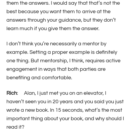
them the answers. I would say that that’s not the
best because you want them to arrive at the
answers through your guidance, but they don’t
learn much if you give them the answer.
I don’t think you’re necessarily a mentor by
example. Setting a proper example is definitely
one thing. But mentorship, I think, requires active
engagement in ways that both parties are
benefiting and comfortable.
Rich
: Alan, I just met you on an elevator, I
haven’t seen you in 20 years and you said you just
wrote a new book. In 15 seconds, what’s the most
important thing about your book, and why should I
read it?