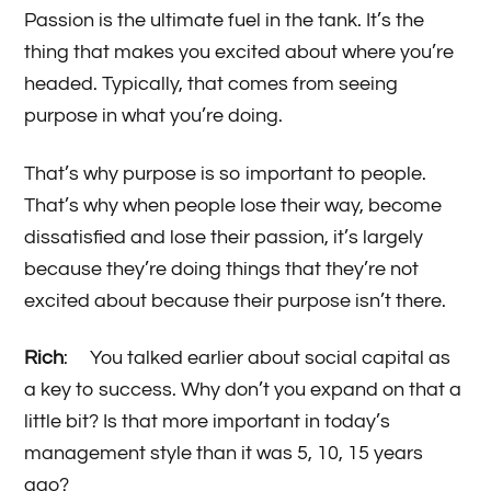
Passion is the ultimate fuel in the tank. It’s the
thing that makes you excited about where you’re
headed. Typically, that comes from seeing
purpose in what you’re doing.
That’s why purpose is so important to people.
That’s why when people lose their way, become
dissatisfied and lose their passion, it’s largely
because they’re doing things that they’re not
excited about because their purpose isn’t there.
Rich
: You talked earlier about social capital as
a key to success. Why don’t you expand on that a
little bit? Is that more important in today’s
management style than it was 5, 10, 15 years
ago?