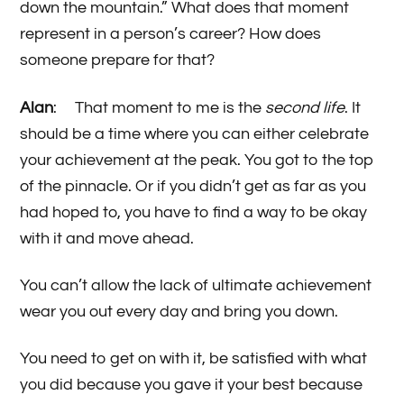
down the mountain.” What does that moment
represent in a person’s career? How does
someone prepare for that?
Alan
: That moment to me is the
second life
. It
should be a time where you can either celebrate
your achievement at the peak. You got to the top
of the pinnacle. Or if you didn’t get as far as you
had hoped to, you have to find a way to be okay
with it and move ahead.
You can’t allow the lack of ultimate achievement
wear you out every day and bring you down.
You need to get on with it, be satisfied with what
you did because you gave it your best because