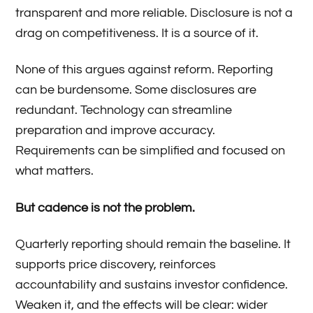
transparent and more reliable. Disclosure is not a
drag on competitiveness. It is a source of it.
None of this argues against reform. Reporting
can be burdensome. Some disclosures are
redundant. Technology can streamline
preparation and improve accuracy.
Requirements can be simplified and focused on
what matters.
But cadence is not the problem.
Quarterly reporting should remain the baseline. It
supports price discovery, reinforces
accountability and sustains investor confidence.
Weaken it, and the effects will be clear: wider