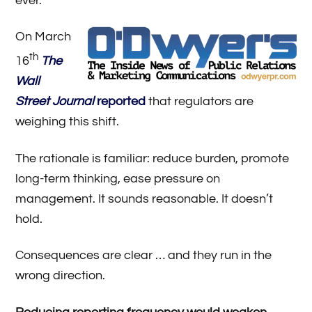
ever.
On March
th
16
The
Wall
Street Journal
reported
that regulators are
weighing this shift.
The rationale is familiar: reduce burden, promote
long-term thinking, ease pressure on
management. It sounds reasonable. It doesn’t
hold.
Consequences are clear … and they run in the
wrong direction.