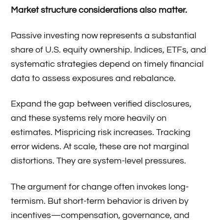
Market structure considerations also matter.
Passive investing now represents a substantial
share of U.S. equity ownership. Indices, ETFs, and
systematic strategies depend on timely financial
data to assess exposures and rebalance.
Expand the gap between verified disclosures,
and these systems rely more heavily on
estimates. Mispricing risk increases. Tracking
error widens. At scale, these are not marginal
distortions. They are system-level pressures.
The argument for change often invokes long-
termism. But short-term behavior is driven by
incentives—compensation, governance, and