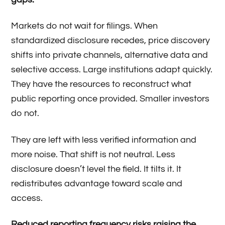
Markets do not wait for filings. When
standardized disclosure recedes, price discovery
shifts into private channels, alternative data and
selective access. Large institutions adapt quickly.
They have the resources to reconstruct what
public reporting once provided. Smaller investors
do not.
They are left with less verified information and
more noise. That shift is not neutral. Less
disclosure doesn’t level the field. It tilts it. It
redistributes advantage toward scale and
access.
Reduced reporting frequency risks raising the