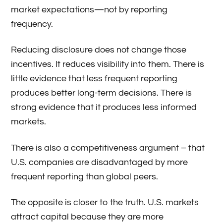
market expectations—not by reporting
frequency.
Reducing disclosure does not change those
incentives. It reduces visibility into them. There is
little evidence that less frequent reporting
produces better long-term decisions. There is
strong evidence that it produces less informed
markets.
There is also a competitiveness argument – that
U.S. companies are disadvantaged by more
frequent reporting than global peers.
The opposite is closer to the truth. U.S. markets
attract capital because they are more