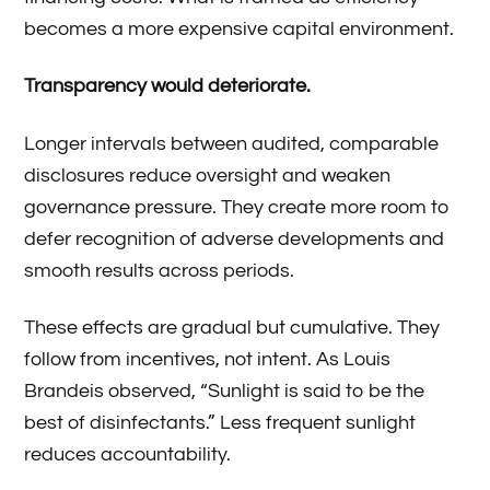
becomes a more expensive capital environment.
Transparency would deteriorate.
Longer intervals between audited, comparable
disclosures reduce oversight and weaken
governance pressure. They create more room to
defer recognition of adverse developments and
smooth results across periods.
These effects are gradual but cumulative. They
follow from incentives, not intent. As Louis
Brandeis observed, “Sunlight is said to be the
best of disinfectants.” Less frequent sunlight
reduces accountability.