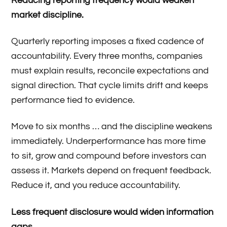
Reducing reporting frequency would weaken
market discipline.
Quarterly reporting imposes a fixed cadence of
accountability. Every three months, companies
must explain results, reconcile expectations and
signal direction. That cycle limits drift and keeps
performance tied to evidence.
Move to six months … and the discipline weakens
immediately. Underperformance has more time
to sit, grow and compound before investors can
assess it. Markets depend on frequent feedback.
Reduce it, and you reduce accountability.
Less frequent disclosure would widen information
gaps.