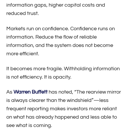
information gaps, higher capital costs and
reduced trust.
Markets run on confidence. Confidence runs on
information. Reduce the flow of reliable
information, and the system does not become
more efficient.
It becomes more fragile. Withholding information
is not efficiency. It is opacity.
As
Warren Buffett
has noted, “The rearview mirror
is always clearer than the windshield”—less
frequent reporting makes investors more reliant
on what has already happened and less able to
see what is coming.