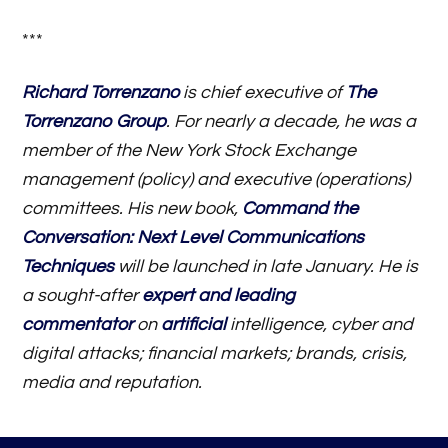
***
Richard Torrenzano
is chief executive of
The
Torrenzano Group
. For nearly a decade, he was a
member of the New York Stock Exchange
management (policy) and executive (operations)
committees. His new book,
Command the
Conversation: Next Level Communications
Techniques
will be launched in late January. He is
a sought-after
expert and leading
commentator
on
artificial
intelligence, cyber and
digital attacks; financial markets; brands, crisis,
media and reputation.