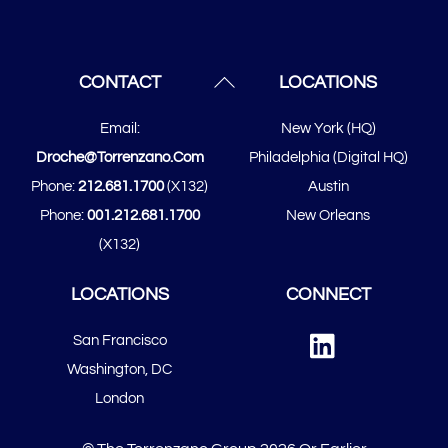
Back
CONTACT
LOCATIONS
To
Email:
New York (HQ)
Top
Droche@torrenzano.com
Philadelphia (Digital HQ)
Phone:
212.681.1700
(x132)
Austin
Phone:
001.212.681.1700
New Orleans
(x132)
LOCATIONS
CONNECT
Linked
San Francisco
In
​​Washington, DC
London