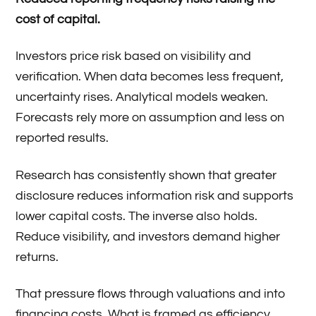
cost of capital.
Investors price risk based on visibility and
verification. When data becomes less frequent,
uncertainty rises. Analytical models weaken.
Forecasts rely more on assumption and less on
reported results.
Research has consistently shown that greater
disclosure reduces information risk and supports
lower capital costs. The inverse also holds.
Reduce visibility, and investors demand higher
returns.
That pressure flows through valuations and into
financing costs. What is framed as efficiency