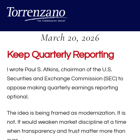
Skip
Me
to
content
March 20, 2026
Keep Quarterly Reporting
I wrote Paul S. Atkins, chairman of the U.S.
Securities and Exchange Commission (SEC) to
oppose making quarterly earnings reporting
optional.
The idea is being framed as modernization. It is
not. It would weaken market discipline at a time
when transparency and trust matter more than