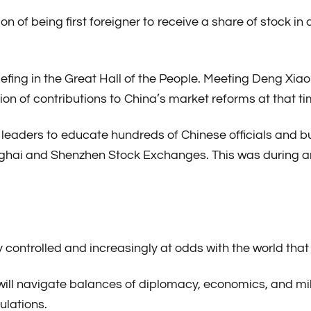
ion of being first foreigner to receive a share of stock
riefing in the Great Hall of the People. Meeting Deng Xi
on of contributions to China’s market reforms at that ti
top leaders to educate hundreds of Chinese officials and 
ghai and Shenzhen Stock Exchanges. This was during an
ly controlled and increasingly at odds with the world tha
ill navigate balances of diplomacy, economics, and mil
ulations.