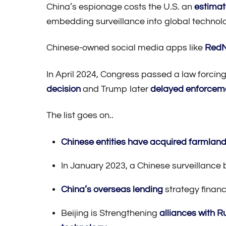
China’s espionage costs the U.S. an
estimat
embedding surveillance into global technol
Chinese-owned social media apps like
RedN
In April 2024, Congress passed a law forcin
decision
and Trump later
delayed enforcem
The list goes on..
Chinese entities have acquired farmland 
In January 2023, a Chinese surveillance 
China’s overseas lending
strategy financ
Beijing is Strengthening
alliances with R