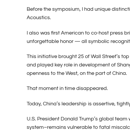
Before the symposium, I had unique distinct
Acoustics.
I also was first American to co-host press b
unforgettable honor — all symbolic recogniti
This initiative brought 25 of Wall Street’s 
and played key role in development of Shan
openness to the West, on the part of China.
That moment in time disappeared.
Today, China’s leadership is assertive, tight
U.S. President Donald Trump’s global team w
system–remains vulnerable to fatal miscalc