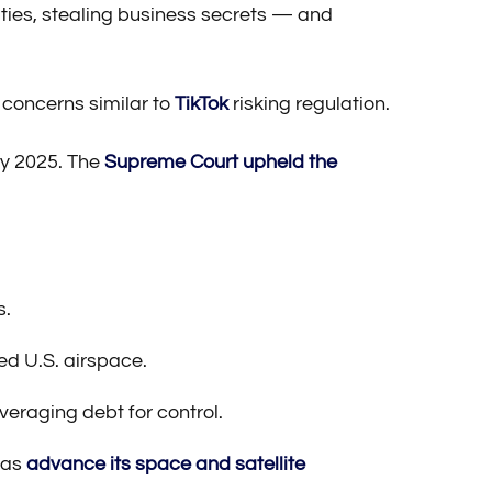
sities, stealing business secrets — and
 concerns similar to
TikTok
risking regulation.
ry 2025. The
Supreme Court upheld the
s.
ed U.S. airspace.
veraging debt for control.
 as
advance its space and satellite