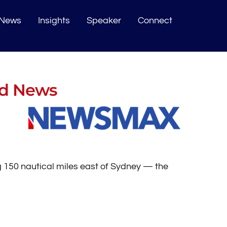
News
Insights
Speaker
Connect
ad News
 150 nautical miles east of Sydney — the