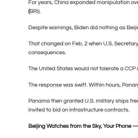
For years, China expanded manipulation ov
(
BRI).
Despite warnings, Biden did nothing as Beijing
That changed on Feb. 2 when U.S. Secretary
consequences.
The United States would not tolerate a CCP 
The response was swift. Within hours, Pan
Panama then granted U.S. military ships fr
invited to bid on infrastructure contracts.
Beijing Watches from the Sky, Your Phone —