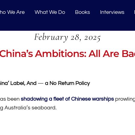
o We Are
What We Do
Books
Interviews
February 28, 2025
China’s Ambitions: All Are B
ina’ Label, And
—
a No Return Policy
 has been
shadowing a fleet of Chinese warships
prowling
g Australia’s seaboard.