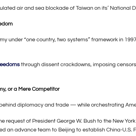
lated air and sea blockade of Taiwan on its’ National D
reedom
y under “one country, two systems” framework in 1997, 
freedoms
through dissent crackdowns, imposing censor
my, or a Mere Competitor
ehind diplomacy and trade — while orchestrating Ameri
 the request of President George W. Bush to the New Yor
ed an advance team to Beijing to establish China-U.S.