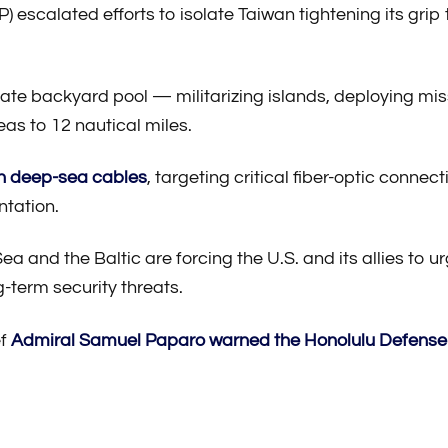
) escalated efforts to isolate Taiwan tightening its grip
vate backyard pool — militarizing islands, deploying mis
seas to 12 nautical miles.
n deep-sea cables
, targeting critical fiber-optic conn
ntation.
a and the Baltic are forcing the U.S. and its allies to u
g-term security threats.
ef
Admiral Samuel Paparo
warned the Honolulu Defens