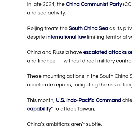
In late 2024, the
China Communist Party
(CCP
and sea activity.
Beijing treats the
South China Sea
as its pri
despite
international law
limiting territorial 
China and Russia have
escalated attacks o
and finance — without direct military confro
These mounting actions in the South China Se
accelerate repairs, mitigating the risk of lon
This month,
U.S. Indo-Pacific Command
chi
capability
” to attack Taiwan.
China’s ambitions aren’t subtle.