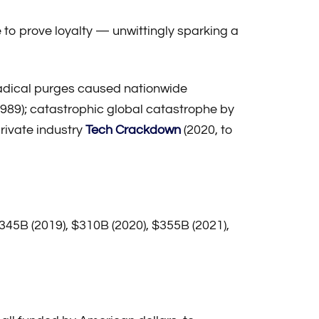
 to prove loyalty — unwittingly sparking a
adical purges caused nationwide
989); catastrophic global catastrophe by
private industry
Tech Crackdown
(2020, to
 $345B (2019), $310B (2020), $355B (2021),