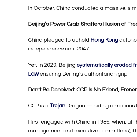
In October, China conducted a massive, simu
Beijing’s Power Grab Shatters Illusion of F
China pledged to uphold
Hong Kong
autonom
independence until 2047.
Yet, in 2020, Beijing
systematically eroded 
Law
ensuring Beijing’s authoritarian grip.
Don’t Be Deceived: CCP Is No Friend, Frene
CCP is a
Trojan
Dragon — hiding ambitions b
I first engaged with China in 1986, when, at
management and executive committees), I l