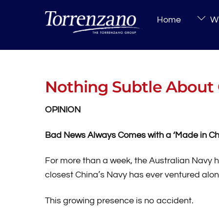
Skip
Home
Wh
to
content
Nothing Subtle About 
OPINION
Bad News Always Comes with a ‘Made in Ch
For more than a week, the Australian Navy
closest China’s Navy has ever ventured alon
This growing presence is no accident.