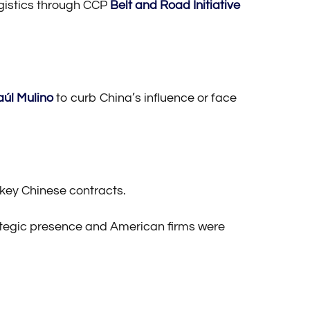
logistics through CCP
Belt and Road Initiative
aúl Mulino
to curb China’s influence or face
 key Chinese contracts.
rategic presence and American firms were