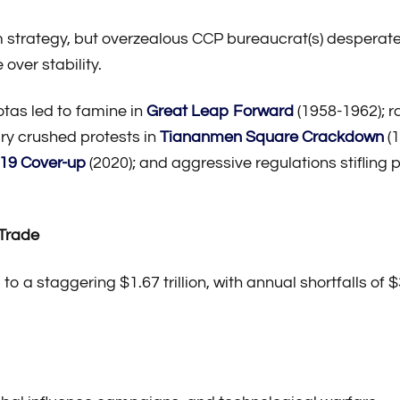
m strategy, but overzealous CCP bureaucrat(s) desperate
 over stability.
otas led to famine in
Great Leap Forward
(1958-1962); r
ary crushed protests in
Tiananmen Square Crackdown
(1
19 Cover-up
(2020); and aggressive regulations stifling 
 Trade
to a staggering $1.67 trillion, with annual shortfalls of