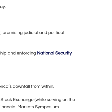
ay.
promising judicial and political
ship and enforcing
National Security
ca’s downfall from within.
k Stock Exchange (while serving on the
 Financial Markets Symposium.