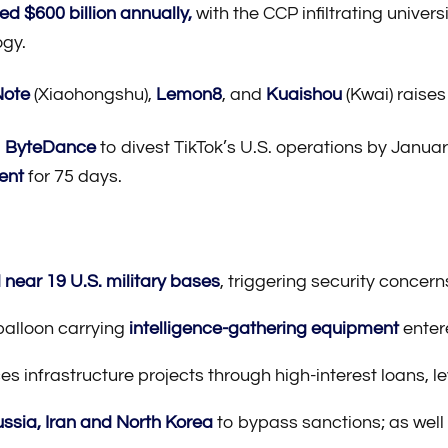
ed $600 billion annually,
with the CCP infiltrating univer
ogy.
ote
(Xiaohongshu),
Lemon8
, and
Kuaishou
(Kwai) raises
g
ByteDance
to divest TikTok’s U.S. operations by Janua
ent
for 75 days.
near 19 U.S. military bases
, triggering security concern
balloon carrying
intelligence-gathering equipment
enter
es infrastructure projects through high-interest loans, le
ussia, Iran and North Korea
to bypass sanctions; as well