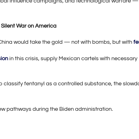
global influence campaigns, and technological warfare —
 Silent War on America
China would take the gold — not with bombs, but with
fe
sion
in this crisis, supply Mexican cartels with necessar
to classify fentanyl as a controlled substance, the slow
ew pathways during the Biden administration.