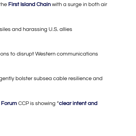
 the
First Island Chain
with a surge in both air
siles and harassing U.S. allies
ections to disrupt Western communications
rgently bolster subsea cable resilience and
e Forum
CCP is showing “
clear intent and