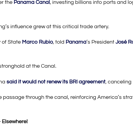
er the
Panama Canal
, investing billions into ports and 
’s influence grew at this critical trade artery.
 of State
Marco Rubio
, told
Panama
’s President
José R
stronghold at the Canal.
ama
said it would not renew its BRI agreement
, canceling
ee passage through the canal, reinforcing America’s st
​
Elsewhere!