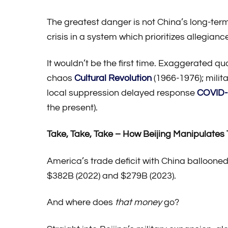
The greatest danger is not China’s long-ter
crisis in a system which prioritizes allegiance
It wouldn’t be the first time. Exaggerated qu
chaos
Cultural Revolution
(1966-1976); milit
local suppression delayed response
COVID-
the present).
Take, Take, Take – How Beijing Manipulates
America’s trade deficit with China ballooned 
$382B (2022) and $279B (2023).
And where does
that money
go?