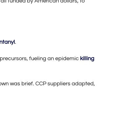
 all funded by American dollars, to
ntanyl
.
y precursors, fueling an epidemic
killing
down was brief. CCP suppliers adapted,