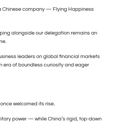
 in a Chinese company — Flying Happiness
aoping alongside our delegation remains an
me.
business leaders on global financial markets
 era of boundless curiosity and eager
t once welcomed its rise.
itary power — while China’s rigid, top-down