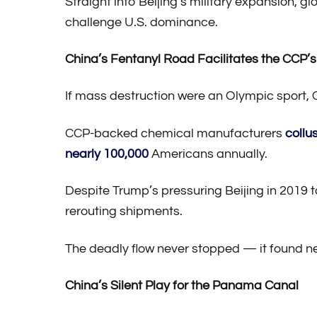
Straight into Beijing’s military expansion, 
challenge U.S. dominance.
China’s Fentanyl Road Facilitates the CCP’s
If mass destruction were an Olympic sport, 
CCP-backed chemical manufacturers
collu
nearly 100,000
Americans annually.
Despite Trump’s pressuring Beijing in 2019 
rerouting shipments.
The deadly flow never stopped — it found n
China’s Silent Play for the Panama Canal