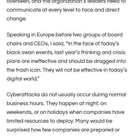
overseen, and the organization’s leaders need to
communicate at every level to face and direct
change.
Speaking in Europe before two groups of board
chairs and CEOs, I said, “In the face of today’s
black swan events, last year’s thinking and crisis
plans are ineffective and should be dragged into
the trash icon. They will not be effective in today’s
digital world.”
Cyberattacks do not usually occur during normal
business hours. They happen at night, on
weekends, or on holidays when companies have
limited resources to deploy. Many would be
surprised how few companies are prepared or