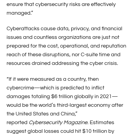
ensure that cybersecurity risks are effectively
managed.”
Cyberattacks cause data, privacy, and financial
issues and countless organizations are just not
prepared for the cost, operational, and reputation
reach of these disruptions, nor C-suite time and
resources drained addressing the cyber crisis.
“If it were measured as a country, then
cybercrime—which is predicted to inflict
damages totaling $6 trillion globally in 2021—
would be the world’s third-largest economy after
the United States and China,”
reported
Cybersecurity Magazine
. Estimates
suggest global losses could hit $10 trillion by