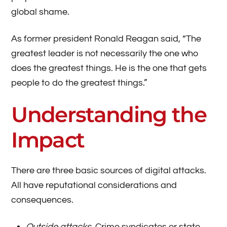
global shame.
As former president Ronald Reagan said, “The
greatest leader is not necessarily the one who
does the greatest things. He is the one that gets
people to do the greatest things.”
Understanding the
Impact
There are three basic sources of digital attacks.
All have reputational considerations and
consequences.
Outside attacks
. Crime syndicates or state