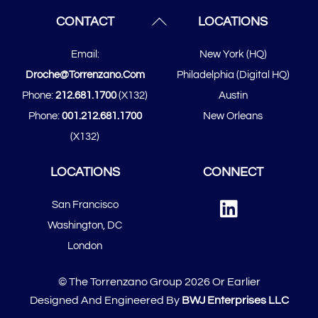
Back
CONTACT
LOCATIONS
To
Email:
New York (HQ)
Top
Droche@torrenzano.com
Philadelphia (Digital HQ)
Phone:
212.681.1700
(x132)
Austin
Phone:
001.212.681.1700
New Orleans
(x132)
LOCATIONS
CONNECT
Linked
San Francisco
In
​​Washington, DC
London
© The Torrenzano Group 2026 Or Earlier
Designed And Engineered By
BWJ Enterprises LLC