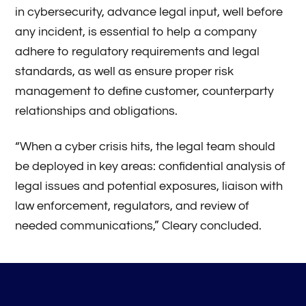
in cybersecurity, advance legal input, well before
any incident, is essential to help a company
adhere to regulatory requirements and legal
standards, as well as ensure proper risk
management to define customer, counterparty
relationships and obligations.
“When a cyber crisis hits, the legal team should
be deployed in key areas: confidential analysis of
legal issues and potential exposures, liaison with
law enforcement, regulators, and review of
needed communications,” Cleary concluded.