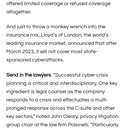
offered limited coverage or refused coverage
altogether.
And just to throw a monkey wrench into the
insurance mix, Lloyd’s of London, the world’s
leading insurance market, announced that after
March 2023, it will not cover most state-
sponsored cyberattacks.
Send in the lawyers.
“Successful cyber-crisis
planning is critical and interdisciplinary. One key
ingredient is legal counsel as the company
responds to a crisis and effectuates a multi-
pronged response across the C-suite and other
key sectors,” noted John Cleary, privacy litigation
group chair at the law firm Polsinelli. “Particularly