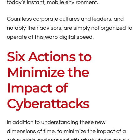
today’s instant, mobile environment.
Countless corporate cultures and leaders, and
notably their advisors, are simply not organized to
operate at this warp digital speed.
Six Actions to
Minimize the
Impact of
Cyberattacks
In addition to understanding these new
dimensions of time, to minimize the impact of a