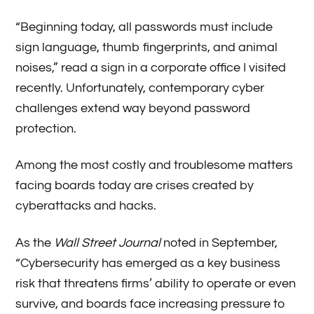
“Beginning today, all passwords must include
sign language, thumb fingerprints, and animal
noises,” read a sign in a corporate office I visited
recently. Unfortunately, contemporary cyber
challenges extend way beyond password
protection.
Among the most costly and troublesome matters
facing boards today are crises created by
cyberattacks and hacks.
As the
Wall Street Journal
noted in September,
“Cybersecurity has emerged as a key business
risk that threatens firms’ ability to operate or even
survive, and boards face increasing pressure to