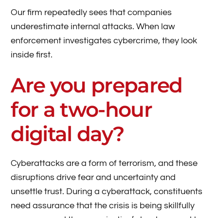
Our firm repeatedly sees that companies
underestimate internal attacks. When law
enforcement investigates cybercrime, they look
inside first.
Are you prepared
for a two-hour
digital day?
Cyberattacks are a form of terrorism, and these
disruptions drive fear and uncertainty and
unsettle trust. During a cyberattack, constituents
need assurance that the crisis is being skillfully