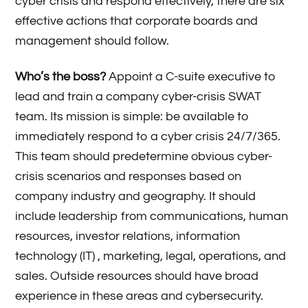
cyber crisis and respond effectively, there are six
effective actions that corporate boards and
management should follow.
Who’s the boss?
Appoint a C-suite executive to
lead and train a company cyber-crisis SWAT
team. Its mission is simple: be available to
immediately respond to a cyber crisis 24/7/365.
This team should predetermine obvious cyber-
crisis scenarios and responses based on
company industry and geography. It should
include leadership from communications, human
resources, investor relations, information
technology (IT) , marketing, legal, operations, and
sales. Outside resources should have broad
experience in these areas and cybersecurity.