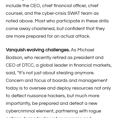
include the CEO, chief financial officer, chief
counsel, and the cyber-crisis SWAT team as
noted above. Most who participate in these drills
come away chastened, but confident that they
are more prepared for an actual attack.
Vanquish evolving challenges.
As Michael
Bodson, who recently retired as president and
CEO of DTCC, a global leader in financial markets,
said, “It’s not just about stealing anymore.
Concern and focus of boards and management
today is to oversee and deploy resources not only
to deflect nuisance hackers, but much more
importantly, be prepared and defeat a new
cybercriminal element, partnering with rogue