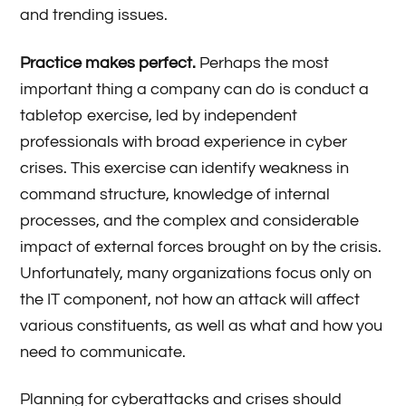
and trending issues.
Practice makes perfect.
Perhaps the most
important thing a company can do is conduct a
tabletop exercise, led by independent
professionals with broad experience in cyber
crises. This exercise can identify weakness in
command structure, knowledge of internal
processes, and the complex and considerable
impact of external forces brought on by the crisis.
Unfortunately, many organizations focus only on
the IT component, not how an attack will affect
various constituents, as well as what and how you
need to communicate.
Planning for cyberattacks and crises should