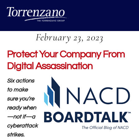
Skip
Me
to
content
February 23, 2023
Protect Your Company From
Digital Assassination
Six actions
to make
sure you’re
ready when
—not if—a
cyberattack
strikes
.