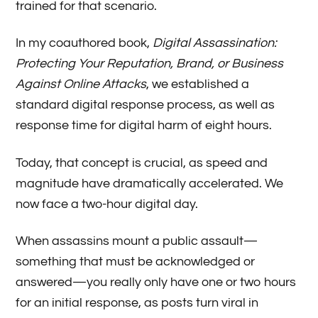
trained for that scenario.
In my coauthored book,
Digital Assassination:
Protecting Your Reputation, Brand, or Business
Against Online Attacks
, we established a
standard digital response process, as well as
response time for digital harm of eight hours.
Today, that concept is crucial, as speed and
magnitude have dramatically accelerated. We
now face a two-hour digital day.
When assassins mount a public assault—
something that must be acknowledged or
answered—you really only have one or two hours
for an initial response, as posts turn viral in