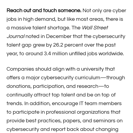
Reach out and touch someone.
Not only are cyber
jobs in high demand, but like most areas, there is
a massive talent shortage. The
Wall Street
Journal
noted in December that the cybersecurity
talent gap grew by 26.2 percent over the past
year, to around 3.4 million unfilled jobs worldwide.
Companies should align with a university that
offers a major cybersecurity curriculum—through
donations, participation, and research—to
continually attract top talent and be on top of
trends. In addition, encourage IT team members
to participate in professional organizations that
provide best practices, papers, and seminars on
cybersecurity and report back about changing