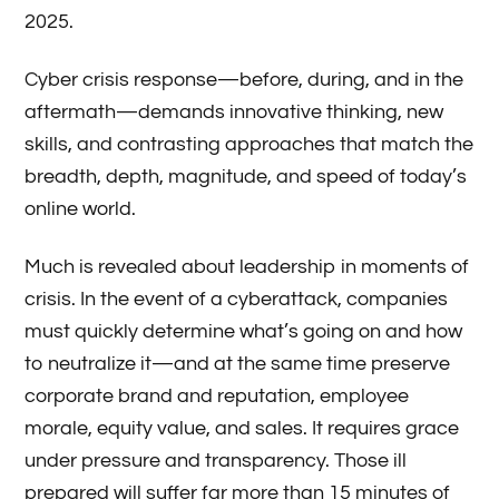
2025.
Cyber crisis response—before, during, and in the
aftermath—demands innovative thinking, new
skills, and contrasting approaches that match the
breadth, depth, magnitude, and speed of today’s
online world.
Much is revealed about leadership in moments of
crisis. In the event of a cyberattack, companies
must quickly determine what’s going on and how
to neutralize it—and at the same time preserve
corporate brand and reputation, employee
morale, equity value, and sales. It requires grace
under pressure and transparency. Those ill
prepared will suffer far more than 15 minutes of