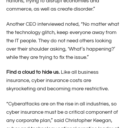
nations, trying to disrupt economies and
commerce, as well as create disorder.”
Another CEO interviewed noted, “No matter what
the technology glitch, keep everyone away from
the IT people. They do not need others looking
over their shoulder asking, ‘What’s happening?’
while they are trying to fix the issue.”
Find a cloud to hide us.
Like all business
insurance, cyber insurance costs are
skyrocketing and becoming more restrictive.
“Cyberattacks are on the rise in all industries, so
cyber insurance must be a critical component of
any corporate plan,” said Christopher Keegan,