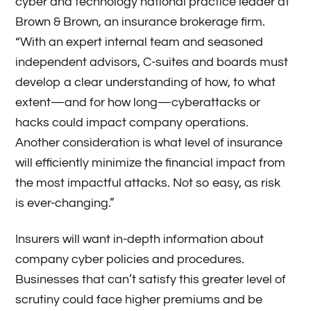
cyber and technology national practice leader at
Brown & Brown, an insurance brokerage firm.
“With an expert internal team and seasoned
independent advisors, C-suites and boards must
develop a clear understanding of how, to what
extent—and for how long—cyberattacks or
hacks could impact company operations.
Another consideration is what level of insurance
will efficiently minimize the financial impact from
the most impactful attacks. Not so easy, as risk
is ever-changing.”
Insurers will want in-depth information about
company cyber policies and procedures.
Businesses that can’t satisfy this greater level of
scrutiny could face higher premiums and be