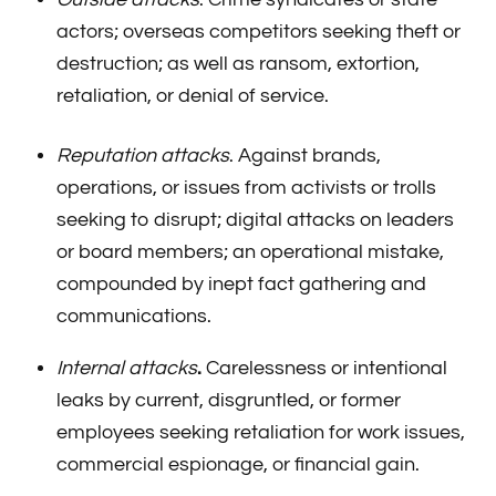
actors; overseas competitors seeking theft or
destruction; as well as ransom, extortion,
retaliation, or denial of service.
Reputation attacks
. Against brands,
operations, or issues from activists or trolls
seeking to disrupt; digital attacks on leaders
or board members; an operational mistake,
compounded by inept fact gathering and
communications.
Internal attacks
.
Carelessness or intentional
leaks by current, disgruntled, or former
employees seeking retaliation for work issues,
commercial espionage, or financial gain.