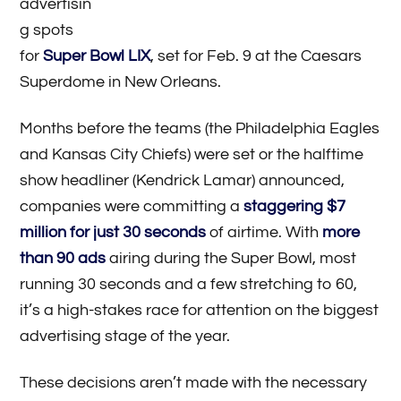
advertisin
g spots
for
Super Bowl LIX
, set for Feb. 9 at the Caesars
Superdome in New Orleans.
Months before the teams (the Philadelphia Eagles
and Kansas City Chiefs) were set or the halftime
show headliner (Kendrick Lamar) announced,
companies were committing a
staggering $7
million for just 30 seconds
of airtime. With
more
than 90 ads
airing during the Super Bowl, most
running 30 seconds and a few stretching to 60,
it’s a high-stakes race for attention on the biggest
advertising stage of the year.
These decisions aren’t made with the necessary