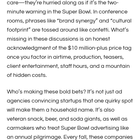
care—they’re hurried along as if it’s the two-
minute warning in the Super Bowl. In conference
rooms, phrases like “brand synergy” and “cultural
footprint” are tossed around like confetti. What’s
missing in these discussions is an honest
acknowledgment of the $10 million-plus price tag
once you factor in airtime, production, teasers,
client entertainment, staff hours, and a mountain
of hidden costs.
Who’s making these bold bets? It’s not just ad
agencies convincing startups that one quirky spot
will make them a household name. It’s also
veteran snack, beer, and soda giants, as well as
carmakers who treat Super Bowl advertising like
an annual pilgrimage. Every fall, these companies