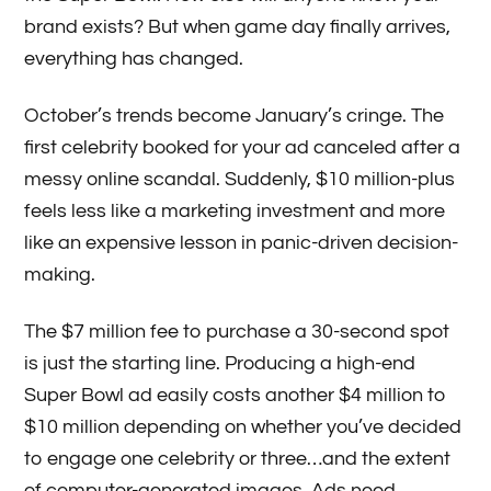
brand exists? But when game day finally arrives,
everything has changed.
October’s trends become January’s cringe. The
first celebrity booked for your ad canceled after a
messy online scandal. Suddenly, $10 million-plus
feels less like a marketing investment and more
like an expensive lesson in panic-driven decision-
making.
The $7 million fee to purchase a 30-second spot
is just the starting line. Producing a high-end
Super Bowl ad easily costs another $4 million to
$10 million depending on whether you’ve decided
to engage one celebrity or three…and the extent
of computer-generated images. Ads need