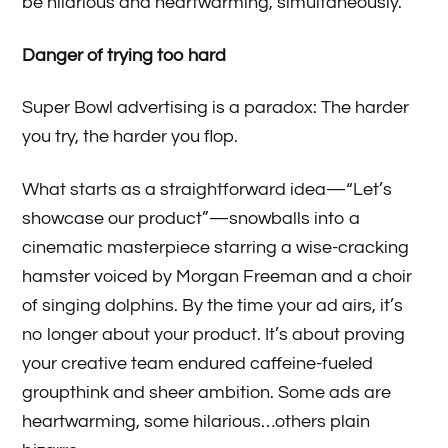
be hilarious and heartwarming, simultaneously.
Danger of trying too hard
Super Bowl advertising is a paradox: The harder
you try, the harder you flop.
What starts as a straightforward idea—“Let’s
showcase our product”—snowballs into a
cinematic masterpiece starring a wise-cracking
hamster voiced by Morgan Freeman and a choir
of singing dolphins. By the time your ad airs, it’s
no longer about your product. It’s about proving
your creative team endured caffeine-fueled
groupthink and sheer ambition. Some ads are
heartwarming, some hilarious…others plain