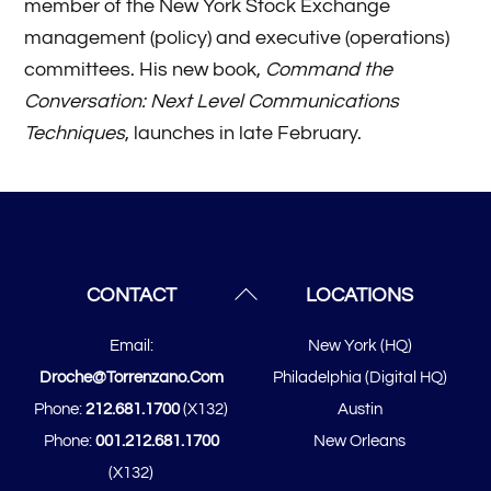
member of the New York Stock Exchange
management (policy) and executive (operations)
committees. His new book,
Command the
Conversation: Next Level Communications
Techniques
, launches in late February.
Back
CONTACT
LOCATIONS
To
Email:
New York (HQ)
Top
Droche@torrenzano.com
Philadelphia (Digital HQ)
Phone:
212.681.1700
(x132)
Austin
Phone:
001.212.681.1700
New Orleans
(x132)