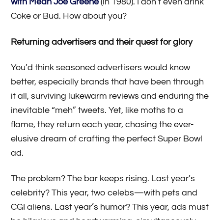
with Mean Joe Greene
(in 1980). I don’t even drink
Coke or Bud. How about you?
Returning advertisers and their quest for glory
You’d think seasoned advertisers would know
better, especially brands that have been through
it all, surviving lukewarm reviews and enduring the
inevitable “meh” tweets. Yet, like moths to a
flame, they return each year, chasing the ever-
elusive dream of crafting the perfect Super Bowl
ad.
The problem? The bar keeps rising. Last year’s
celebrity? This year, two celebs—with pets and
CGI aliens. Last year’s humor? This year, ads must