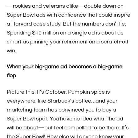
—rookies and veterans alike—double down on
Super Bowl ads with confidence that could inspire
a Harvard case study. But the numbers don’t lie:
Spending $10 million on a single ad is about as
smart as pinning your retirement on a scratch-off
win.
When your big-game ad becomes a big-game
flop
Picture this: It’s October. Pumpkin spice is
everywhere, like Starbuck’s coffee…and your
marketing team has convinced you to buy a
Super Bowl spot. You have no idea what the ad
will be about—but feel compelled to be there. It’s
the Super Bowl! How else will anyone know your