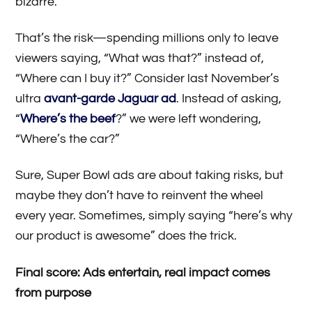
bizarre.
That’s the risk—spending millions only to leave
viewers saying, “What was that?” instead of,
“Where can I buy it?” Consider last November’s
ultra
avant-garde Jaguar ad
. Instead of asking,
“
Where’s the beef
?” we were left wondering,
“Where’s the car?”
Sure, Super Bowl ads are about taking risks, but
maybe they don’t have to reinvent the wheel
every year. Sometimes, simply saying “here’s why
our product is awesome” does the trick.
Final score: Ads entertain, real impact comes
from purpose