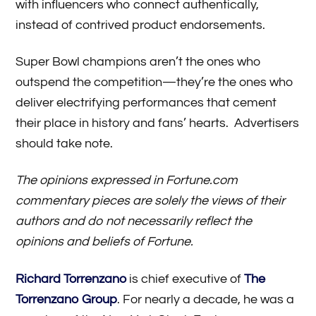
with influencers who connect authentically,
instead of contrived product endorsements.
Super Bowl champions aren’t the ones who
outspend the competition—they’re the ones who
deliver electrifying performances that cement
their place in history and fans’ hearts. Advertisers
should take note.
The opinions expressed in Fortune.com
commentary pieces are solely the views of their
authors and do not necessarily reflect the
opinions and beliefs of Fortune.
Richard Torrenzano
is chief executive of
The
Torrenzano Group
. For nearly a decade, he was a