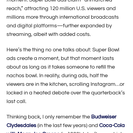
reach,” attracting 120 million U.S. viewers and
millions more through international broadcasts
and digital platforms—further expanded by
streaming, albeit with added costs.
Here’s the thing no one talks about: Super Bowl
ads create a moment, but that moment lasts
about as long as it takes someone to refill the
nachos bowl. In reality, during ads, half the
viewers are in the kitchen, scrolling Instagram…or
locked in a heated debate over the quarterback’s
last call.
Thinking back, I only remember the
Budweiser
Clydesdales
(in the last few years) and
Coca-Cola