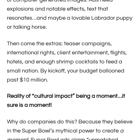
explosions and notable effects, text that
resonates…and maybe a lovable Labrador puppy
or talking horse.
Then come the extras: teaser campaigns,
international rights, client entertainment, flights,
hotels, and enough shrimp cocktails to feed a
small nation. By kickoff, your budget ballooned
past $10 million.
Reality of “cultural impact” being a moment…it
sure is a moment!
Why do companies do this? Because they believe
in the Super Bowl’s mythical power to create
a
moment.
Super Bowl ads claim “unmatched