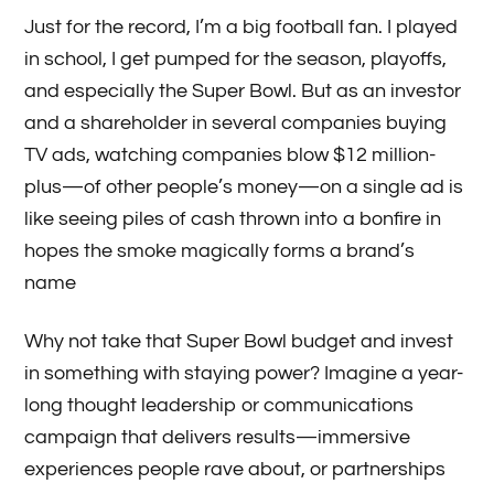
Just for the record, I’m a big football fan. I played
in school, I get pumped for the season, playoffs,
and especially the Super Bowl. But as an investor
and a shareholder in several companies buying
TV ads, watching companies blow $12 million-
plus—of other people’s money—on a single ad is
like seeing piles of cash thrown into a bonfire in
hopes the smoke magically forms a brand’s
name
Why not take that Super Bowl budget and invest
in something with staying power? Imagine a year-
long thought leadership or communications
campaign that delivers results—immersive
experiences people rave about, or partnerships