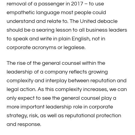
removal of a passenger in 2017 – to use
empathetic language most people could
understand and relate to. The United debacle
should be a searing lesson to all business leaders
to speak and write in plain English, not in
corporate acronyms or legalese.
The rise of the general counsel within the
leadership of a company reflects growing
complexity and interplay between reputation and
legal action. As this complexity increases, we can
only expect to see the general counsel play a
more important leadership role in corporate
strategy, risk, as well as reputational protection
and response.