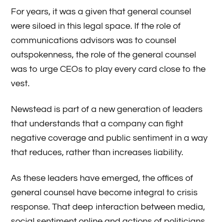
For years, it was a given that general counsel
were siloed in this legal space. If the role of
communications advisors was to counsel
outspokenness, the role of the general counsel
was to urge CEOs to play every card close to the
vest.
Newstead is part of a new generation of leaders
that understands that a company can fight
negative coverage and public sentiment in a way
that reduces, rather than increases liability.
As these leaders have emerged, the offices of
general counsel have become integral to crisis
response. That deep interaction between media,
social sentiment online and actions of politicians