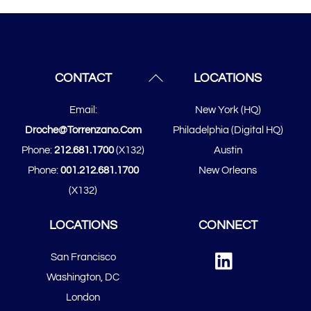
Back
CONTACT
LOCATIONS
To
Email:
New York (HQ)
Top
Droche@torrenzano.com
Philadelphia (Digital HQ)
Phone:
212.681.1700
(x132)
Austin
Phone:
001.212.681.1700
New Orleans
(x132)
LOCATIONS
CONNECT
Linked
San Francisco
In
​​Washington, DC
London