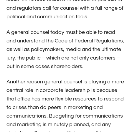
and regulators call for counsel with a full range of
political and communication tools.
A general counsel today must be able to read
and understand the Code of Federal Regulations,
as well as policymakers, media and the ultimate
jury, the public – which are not only customers –
but in some cases shareholders.
Another reason general counsel is playing a more
central role in corporate leadership is because
that office has more flexible resources to respond
to crises than do peers in marketing and
communications. Budgeting for communications
and marketing is minutely planned, and any