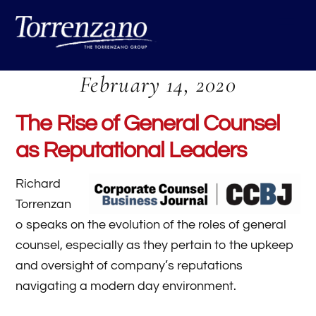
Skip
Me
to
content
February 14, 2020
The Rise of General Counsel
as Reputational Leaders
Richard
Torrenzan
o speaks on the evolution of the roles of general
counsel, especially as they pertain to the upkeep
and oversight of company’s reputations
navigating a modern day environment.