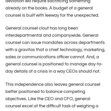
deviation will require sacrificing something
already on the books. A budget of a general
counsel is built with leeway for the unexpected.
General counsel clout has long been
interdepartmental and companywide. General
counsel can issue mandates across departments
with a gravitas that a chief technology, marketing,
sales or communications officer cannot. And, a
general counsel is positioned to manage day-to-
day details of a crisis in a way CEOs should not.
This independence also leaves general counsel
better positioned to balance competing
objectives. Like the CEO and CFO, general
counsel excel at the difficult task of weighing a