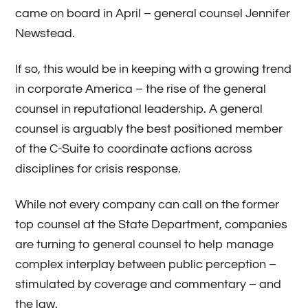
came on board in April – general counsel Jennifer
Newstead.
If so, this would be in keeping with a growing trend
in corporate America – the rise of the general
counsel in reputational leadership. A general
counsel is arguably the best positioned member
of the C-Suite to coordinate actions across
disciplines for crisis response.
While not every company can call on the former
top counsel at the State Department, companies
are turning to general counsel to help manage
complex interplay between public perception –
stimulated by coverage and commentary – and
the law.