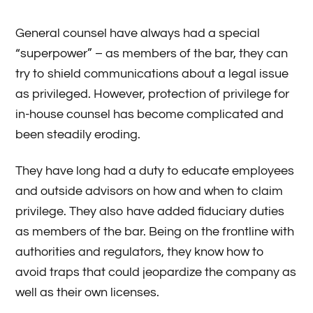
General counsel have always had a special
“superpower” – as members of the bar, they can
try to shield communications about a legal issue
as privileged. However, protection of privilege for
in-house counsel has become complicated and
been steadily eroding.
They have long had a duty to educate employees
and outside advisors on how and when to claim
privilege. They also have added fiduciary duties
as members of the bar. Being on the frontline with
authorities and regulators, they know how to
avoid traps that could jeopardize the company as
well as their own licenses.