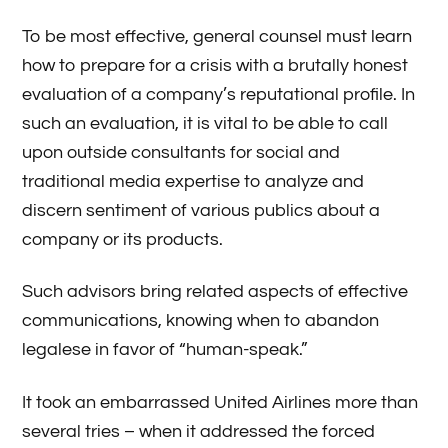
To be most effective, general counsel must learn
how to prepare for a crisis with a brutally honest
evaluation of a company’s reputational profile. In
such an evaluation, it is vital to be able to call
upon outside consultants for social and
traditional media expertise to analyze and
discern sentiment of various publics about a
company or its products.
Such advisors bring related aspects of effective
communications, knowing when to abandon
legalese in favor of “human-speak.”
It took an embarrassed United Airlines more than
several tries – when it addressed the forced