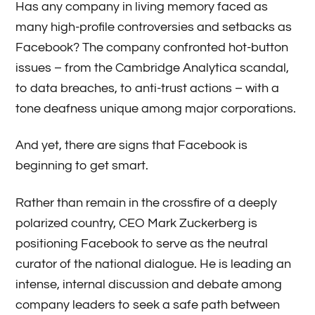
Has any company in living memory faced as
many high-profile controversies and setbacks as
Facebook? The company confronted hot-button
issues – from the Cambridge Analytica scandal,
to data breaches, to anti-trust actions – with a
tone deafness unique among major corporations.
​And yet, there are signs that Facebook is
beginning to get smart.
Rather than remain in the crossfire of a deeply
polarized country, CEO Mark Zuckerberg is
positioning Facebook to serve as the neutral
curator of the national dialogue. He is leading an
intense, internal discussion and debate among
company leaders to seek a safe path between