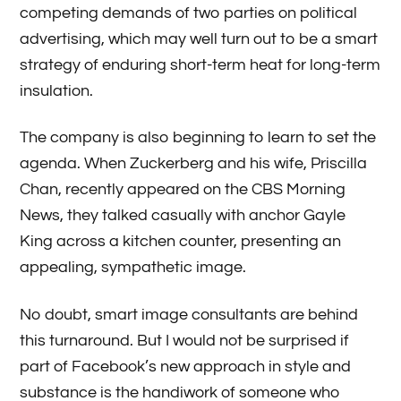
competing demands of two parties on political
advertising, which may well turn out to be a smart
strategy of enduring short-term heat for long-term
insulation.
The company is also beginning to learn to set the
agenda. When Zuckerberg and his wife, Priscilla
Chan, recently appeared on the CBS Morning
News, they talked casually with anchor Gayle
King across a kitchen counter, presenting an
appealing, sympathetic image.
No doubt, smart image consultants are behind
this turnaround. But I would not be surprised if
part of Facebook’s new approach in style and
substance is the handiwork of someone who