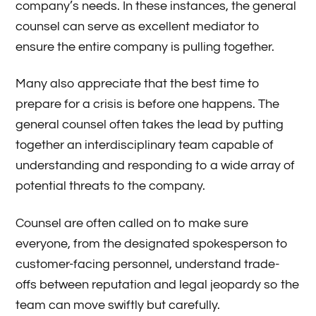
company’s needs. In these instances, the general
counsel can serve as excellent mediator to
ensure the entire company is pulling together.
Many also appreciate that the best time to
prepare for a crisis is before one happens. The
general counsel often takes the lead by putting
together an interdisciplinary team capable of
understanding and responding to a wide array of
potential threats to the company.
Counsel are often called on to make sure
everyone, from the designated spokesperson to
customer-facing personnel, understand trade-
offs between reputation and legal jeopardy so the
team can move swiftly but carefully.