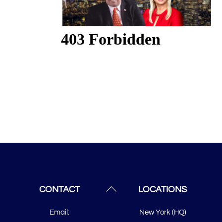
Back
CONTACT
LOCATIONS
To
Email:
New York (HQ)
Top