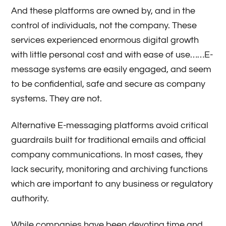
And these platforms are owned by, and in the
control of individuals, not the company. These
services experienced enormous digital growth
with little personal cost and with ease of use……E-
message systems are easily engaged, and seem
to be confidential, safe and secure as company
systems. They are not.
Alternative E-messaging platforms avoid critical
guardrails built for traditional emails and official
company communications. In most cases, they
lack security, monitoring and archiving functions
which are important to any business or regulatory
authority.
While companies have been devoting time and