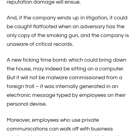
reputation damage will ensue.
And, if the company winds up in litigation, it could
be caught flatfooted when an adversary has the
only copy of the smoking gun, and the company is
unaware of critical records.
A new ticking time bomb which could bring down
the house, may indeed be sitting on a computer.
But it will not be malware commissioned from a
foreign troll – it was internally generated in an
electronic message typed by employees on their
personal devise.
Moreover, employees who use private
communications can walk off with business