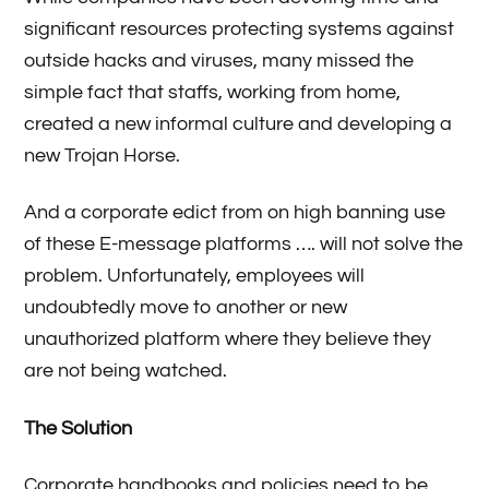
significant resources protecting systems against
outside hacks and viruses, many missed the
simple fact that staffs, working from home,
created a new informal culture and developing a
new Trojan Horse.
And a corporate edict from on high banning use
of these E-message platforms …. will not solve the
problem. Unfortunately, employees will
undoubtedly move to another or new
unauthorized platform where they believe they
are not being watched.
The Solution
Corporate handbooks and policies need to be