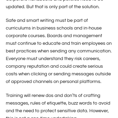
updated. But that is only part of the solution.
Safe and smart writing must be part of
curriculums in business schools and in-house
corporate courses. Boards and management
must continue to educate and train employees on
best practices when sending any communication.
Everyone must understand they risk careers,
company reputation and could create serious
costs when clicking or sending messages outside
of approved channels on personal platforms.
Training will renew dos and don’ts of crafting
messages, rules of etiquette, buzz words to avoid
and the need to protect sensitive data. However,