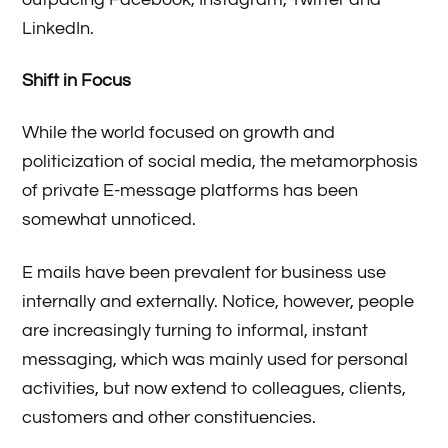
LinkedIn.
Shift in Focus
While the world focused on growth and
politicization of social media, the metamorphosis
of private E-message platforms has been
somewhat unnoticed.
E mails have been prevalent for business use
internally and externally. Notice, however, people
are increasingly turning to informal, instant
messaging, which was mainly used for personal
activities, but now extend to colleagues, clients,
customers and other constituencies.