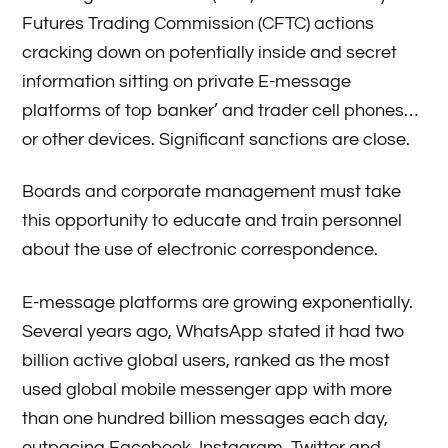
Futures Trading Commission (CFTC) actions
cracking down on potentially inside and secret
information sitting on private E-message
platforms of top banker’ and trader cell phones…
or other devices. Significant sanctions are close.
Boards and corporate management must take
this opportunity to educate and train personnel
about the use of electronic correspondence.
E-message platforms are growing exponentially.
Several years ago, WhatsApp stated it had two
billion active global users, ranked as the most
used global mobile messenger app with more
than one hundred billion messages each day,
outpacing Facebook, Instagram, Twitter and