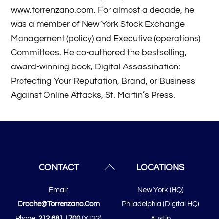
www.torrenzano.com. For almost a decade, he
was a member of New York Stock Exchange
Management (policy) and Executive (operations)
Committees. He co-authored the bestselling,
award-winning book, Digital Assassination:
Protecting Your Reputation, Brand, or Business
Against Online Attacks, St. Martin’s Press.
Posts
navigation
Back
CONTACT
LOCATIONS
To
Email:
New York (HQ)
Top
Droche@torrenzano.com
Philadelphia (Digital HQ)
Phone:
212.681.1700
(x132)
Austin