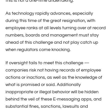
this is not a one-time undertaking.
As technology rapidly advances, especially
during this time of the great resignation, with
employee ranks at all levels turning over at record
numbers, boards and management must stay
ahead of this challenge and not play catch up
when regulators come knocking.
If oversight fails to meet this challenge —
companies risk not having records of employee
actions or inactions, as well as the knowledge of
what is promised or said. Additionally
inappropriate or illegal behavior will be hidden
behind the veil of these E-messaging apps, and
substantial fines, sanctions, lawsuits and