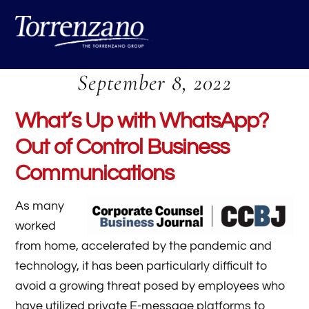
Skip
Me
to
content
September 8, 2022
What’s Up with WhatsApp?
Out of Control Business
Communications
As many
worked
from home, accelerated by the pandemic and
technology, it has been particularly difficult to
avoid a growing threat posed by employees who
have utilized private E-message platforms to