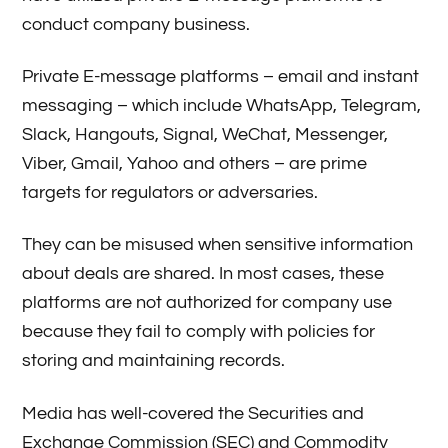
conduct company business.
Private E-message platforms – email and instant
messaging – which include WhatsApp, Telegram,
Slack, Hangouts, Signal, WeChat, Messenger,
Viber, Gmail, Yahoo and others – are prime
targets for regulators or adversaries.
They can be misused when sensitive information
about deals are shared. In most cases, these
platforms are not authorized for company use
because they fail to comply with policies for
storing and maintaining records.
Media has well-covered the Securities and
Exchange Commission (SEC) and Commodity