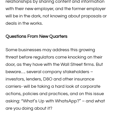
relationships by sharing content and information
with their new employer, and the former employer
will be in the dark, not knowing about proposals or
deals in the works.
Questions From New Quarters
Some businesses may address this growing
threat before regulators come knocking on their
door, as they have with the Wall Street firms. But
beware…. several company stakeholders –
investors, lenders, D&O and other insurance
carriers- will be taking a hard look at corporate
actions, policies and practices, and on this issue
asking: “What’s Up with WhatsApp?” – and what
are you doing about it?