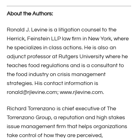
About the Authors:
Ronald J. Levine is a litigation counsel to the
Herrick, Feinstein LLP law firm in New York, where
he specializes in class actions. He is also an
adjunct professor at Rutgers University where he
teaches food regulations and is a consultant to
the food industry on crisis management
strategies. His contact information is
ronald@rjlevine.com; www.rjlevine.com.
Richard Torrenzano is chief executive of The
Torrenzano Group, a reputation and high stakes
issue management firm that helps organizations
take control of how they are perceived,