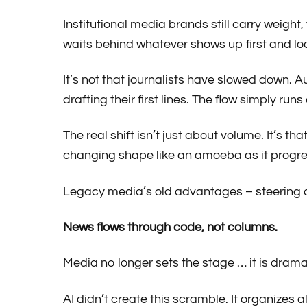
Institutional media brands still carry weight
waits behind whatever shows up first and loo
It’s not that journalists have slowed down.
drafting their first lines. The flow simply run
The real shift isn’t just about volume. It’s
changing shape like an amoeba as it progre
Legacy media’s old advantages – steering ag
News flows through code, not columns.
Media no longer sets the stage … it is dram
AI didn’t create this scramble. It organizes