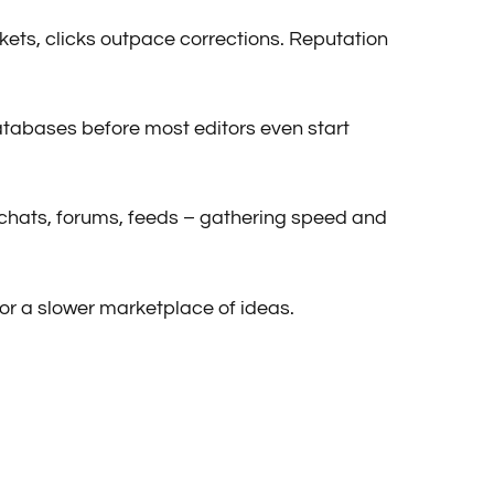
arkets, clicks outpace corrections. Reputation
databases before most editors even start
gh chats, forums, feeds – gathering speed and
or a slower marketplace of ideas.