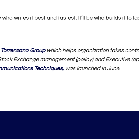
o writes it best and fastest. It’ll be who builds it to la
 Torrenzano Group
which helps organization takes contro
tock Exchange management (policy) and Executive (op
mmunications Techniques
,
was launched in June.