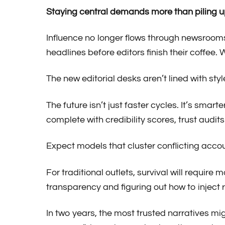
Staying central demands more than piling u
Influence no longer flows through newsroom
headlines before editors finish their coffee.
The new editorial desks aren’t lined with sty
The future isn’t just faster cycles. It’s smar
complete with credibility scores, trust audits
Expect models that cluster conflicting acc
For traditional outlets, survival will requir
transparency and figuring out how to inject 
In two years, the most trusted narratives mi