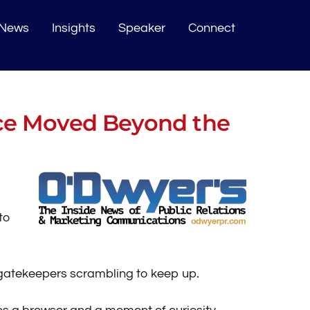
News
Insights
Speaker
Connect
ce Moved Beyond the
to
d gatekeepers scrambling to keep up.