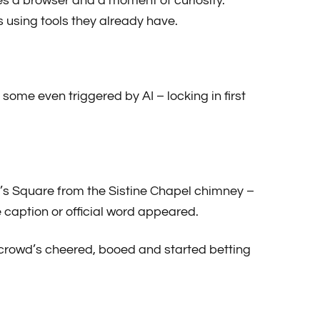
 a browser and a moment of curiosity.
 using tools they already have.
ome even triggered by AI – locking in first
r’s Square from the Sistine Chapel chimney –
 caption or official word appeared.
 crowd’s cheered, booed and started betting