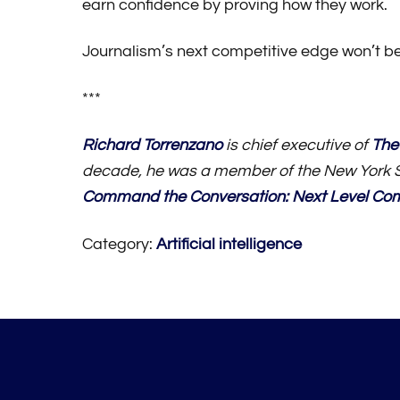
earn confidence by proving how they work.
Journalism’s next competitive edge won’t be wh
***
Richard Torrenzano
is chief executive of
The
decade, he was a member of the New York S
Command the Conversation: Next Level Co
Category:
Artificial intelligence