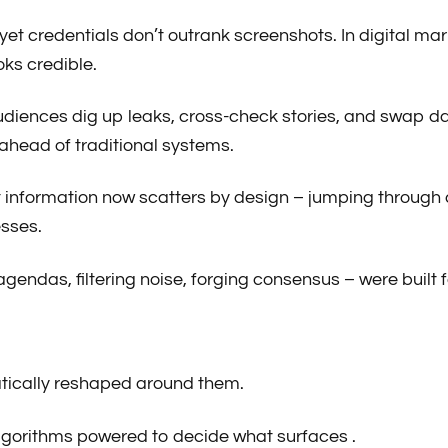
, yet credentials don’t outrank screenshots. In digital m
ks credible.
 Audiences dig up leaks, cross-check stories, and swap 
s ahead of traditional systems.
 that information now scatters by design – jumping throu
sses.
endas, filtering noise, forging consensus – were built f
atically reshaped around them.
 algorithms powered to decide what surfaces .