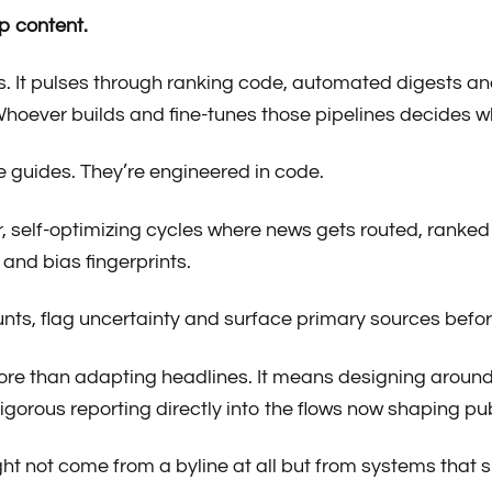
p content.
s. It pulses through ranking code, automated digests a
 Whoever builds and fine-tunes those pipelines decides wh
le guides. They’re engineered in code.
ter, self-optimizing cycles where news gets routed, ranked
 and bias fingerprints.
ounts, flag uncertainty and surface primary sources be
e more than adapting headlines. It means designing around 
rigorous reporting directly into the flows now shaping p
ght not come from a byline at all but from systems that 