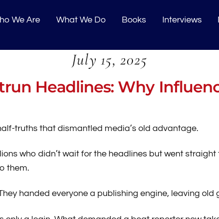
o We Are
What We Do
Books
Interviews
July 15, 2025
run Headlines: Why Influen
d half-truths that dismantled media’s old advantage.
lions who didn’t wait for the headlines but went straight 
o them.
. They handed everyone a publishing engine, leaving ol