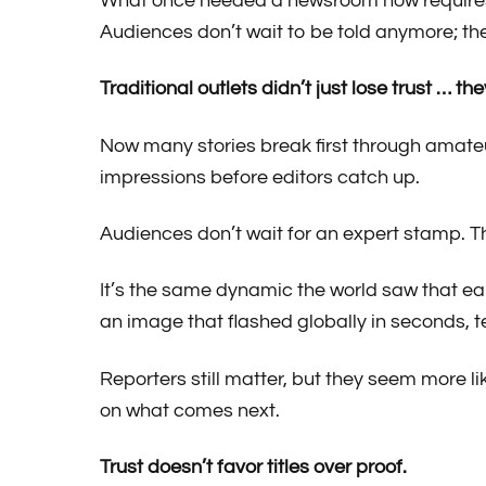
What once needed a newsroom now requires 
Audiences don’t wait to be told anymore; the
Traditional outlets didn’t just lose trust … the
Now many stories break first through amateu
impressions before editors catch up.
Audiences don’t wait for an expert stamp. T
It’s the same dynamic the world saw that ea
an image that flashed globally in seconds, t
Reporters still matter, but they seem more 
on what comes next.
Trust doesn’t favor titles over proof.