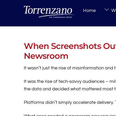
Skip
Home
Wh
to
content
When Screenshots Out
Newsroom
It wasn’t just the rise of misinformation an
It was the rise of tech-savvy audiences – mil
the data and decided what mattered most t
Platforms didn’t simply accelerate delivery