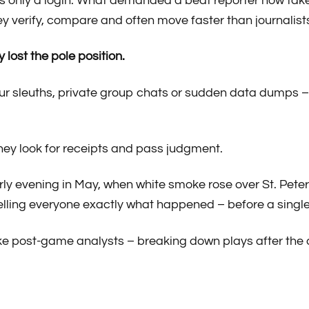
only a login. What demanded a beat reporter now takes
y verify, compare and often move faster than journalists
y lost the pole position.
r sleuths, private group chats or sudden data dumps – s
hey look for receipts and pass judgment.
rly evening in May, when white smoke rose over St. Pete
elling everyone exactly what happened – before a single
like post-game analysts – breaking down plays after the