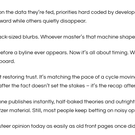
n the data they’re fed, priorities hard coded by develop
ward while others quietly disappear.
ck-sized blurbs. Whoever master’s that machine shapes p
re a byline ever appears. Now it’s all about timing. Wh
 board.
ust restoring trust. It’s matching the pace of a cycle mov
fter the fact doesn’t set the stakes – it’s the recap af
ne publishes instantly, half-baked theories and outrigh
zer material. Still, most people keep betting on noisy opt
teer opinion today as easily as old front pages once did