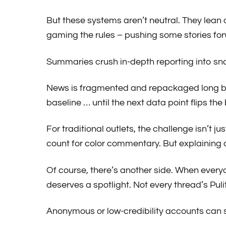
But these systems aren’t neutral. They lean o
gaming the rules – pushing some stories for
Summaries crush in-depth reporting into sna
News is fragmented and repackaged long befo
baseline … until the next data point flips the
For traditional outlets, the challenge isn’t j
count for color commentary. But explaining a
Of course, there’s another side. When everyo
deserves a spotlight. Not every thread’s Pulit
Anonymous or low-credibility accounts can s