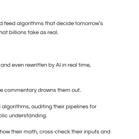
nd feed algorithms that decide tomorrow’s
at billions take as real.
 and even rewritten by AI in real time,
fore commentary drowns them out.
algorithms, auditing their pipelines for
ublic understanding.
show their math, cross-check their inputs and