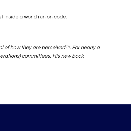
st inside a world run on code.
l of how they are perceived™. For nearly a
erations) committees. His new book