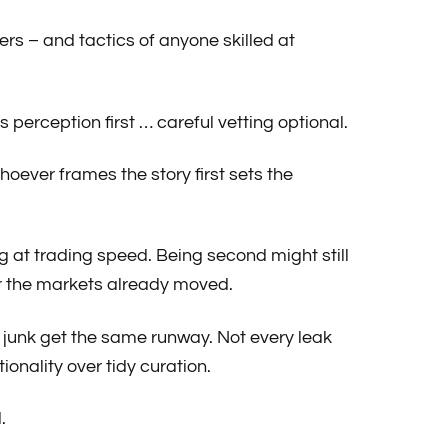
ers – and tactics of anyone skilled at
erception first … careful vetting optional.
oever frames the story first sets the
ing at trading speed. Being second might still
ter the markets already moved.
t junk get the same runway. Not every leak
ionality over tidy curation.
.